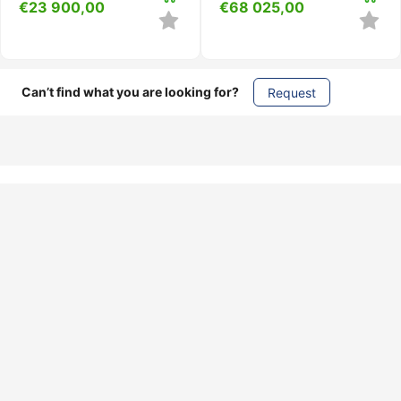
€
23 900,00
€
68 025,00
Can’t find what you are looking for?
Request