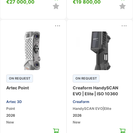
€
27 000,00
€
19 800,00
...
...
ON REQUEST
ON REQUEST
Artec Point
Creaform HandySCAN
EVO | Elite | ISO 10360
Certified Metrology Laser
Artec 3D
Creaform
3D Scanner with AR &
Point
HandySCAN EVO|Elite
Touchscreen
2026
2026
New
New