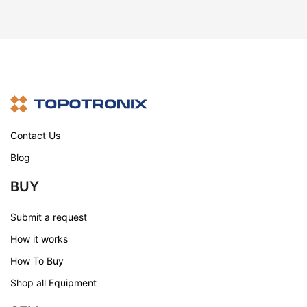
Contact Us
Blog
BUY
Submit a request
How it works
How To Buy
Shop all Equipment