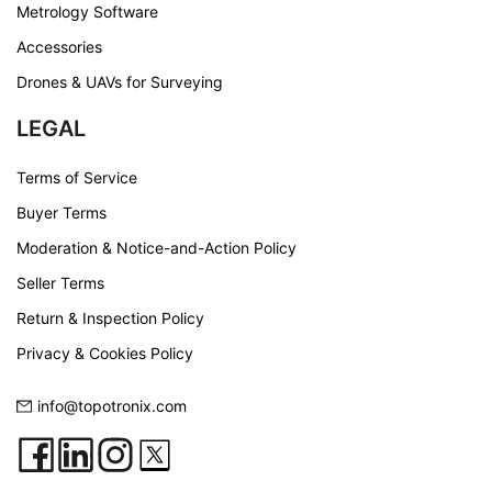
Metrology Software
Accessories
Drones & UAVs for Surveying
LEGAL
Terms of Service
Buyer Terms
Moderation & Notice-and-Action Policy
Seller Terms
Return & Inspection Policy
Privacy & Cookies Policy
info@topotronix.com