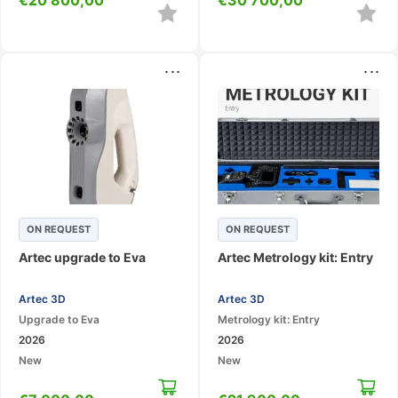
...
...
ON REQUEST
ON REQUEST
Artec upgrade to Eva
Artec Metrology kit: Entry
Artec 3D
Artec 3D
Upgrade to Eva
Metrology kit: Entry
2026
2026
New
New