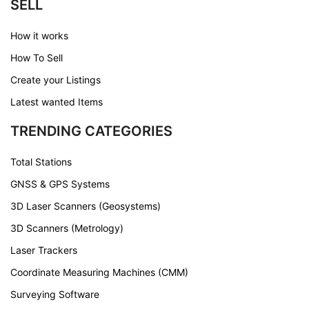
SELL
How it works
How To Sell
Create your Listings
Latest wanted Items
TRENDING CATEGORIES
Total Stations
GNSS & GPS Systems
3D Laser Scanners (Geosystems)
3D Scanners (Metrology)
Laser Trackers
Coordinate Measuring Machines (CMM)
Surveying Software