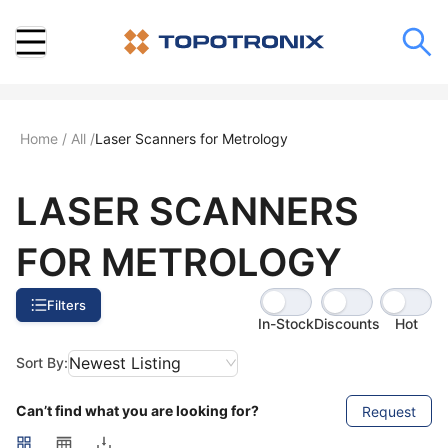
Home
/
All
/
Laser Scanners for Metrology
LASER SCANNERS
FOR METROLOGY
Filters
In-Stock
Discounts
Hot
Newest Listing
Sort By:
Can’t find what you are looking for?
Request