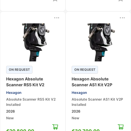
...
...
ON REQUEST
ON REQUEST
Hexagon Absolute
Hexagon Absolute
Scanner RS5 Kit V2
Scanner AS1 Kit V2P
Installed – 3D Laser
Installed – 3D Laser
Hexagon
Hexagon
Scanning System
Scanning System
Absolute Scanner RS5 Kit V2
Absolute Scanner AS1 Kit V2P
Installed
Installed
2026
2026
New
New
€
20 800,00
€
30 700,00