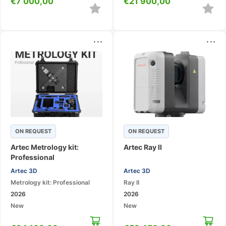
€
7 000,00
€
21 900,00
...
...
ON REQUEST
ON REQUEST
Artec Metrology kit:
Artec Ray II
Professional
Artec 3D
Artec 3D
Metrology kit: Professional
Ray II
2026
2026
New
New