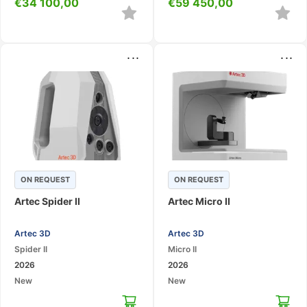
€
34 100,00
€
59 450,00
...
...
ON REQUEST
ON REQUEST
Artec Spider II
Artec Micro II
Artec 3D
Artec 3D
Spider II
Micro II
2026
2026
New
New