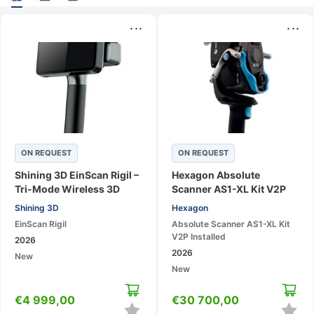
...
...
ON REQUEST
ON REQUEST
Shining 3D EinScan Rigil –
Hexagon Absolute
Tri-Mode Wireless 3D
Scanner AS1-XL Kit V2P
Laser Scanner
Installed – Large-Area 3D
Shining 3D
Hexagon
Laser Scanning System
EinScan Rigil
Absolute Scanner AS1-XL Kit
V2P Installed
2026
2026
New
New
€
4 999,00
€
30 700,00