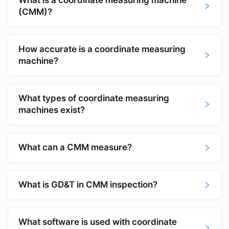
What is a coordinate measuring machine
(CMM)?
How accurate is a coordinate measuring
machine?
What types of coordinate measuring
machines exist?
What can a CMM measure?
What is GD&T in CMM inspection?
What software is used with coordinate