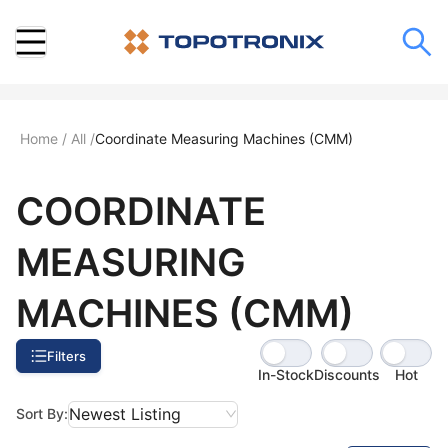
Home
/
All
/
Coordinate Measuring Machines (CMM)
COORDINATE
MEASURING
MACHINES (CMM)
Filters
In-Stock
Discounts
Hot
Newest Listing
Sort By: