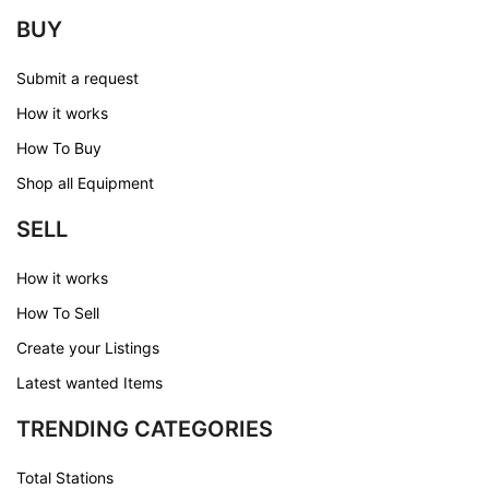
BUY
Submit a request
How it works
How To Buy
Shop all Equipment
SELL
How it works
How To Sell
Create your Listings
Latest wanted Items
TRENDING CATEGORIES
Total Stations