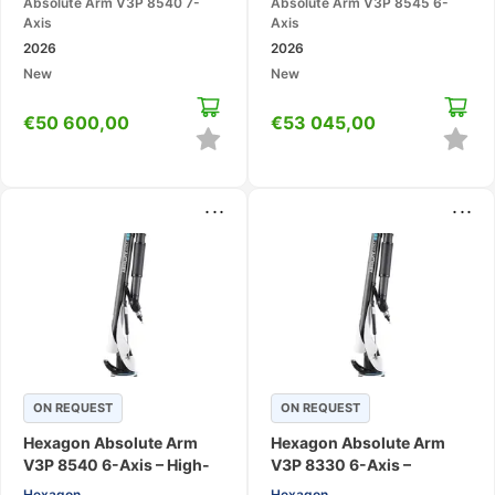
Absolute Arm V3P 8540 7-
Absolute Arm V3P 8545 6-
Axis
Axis
2026
2026
New
New
€
50 600,00
€
53 045,00
...
...
ON REQUEST
ON REQUEST
Hexagon Absolute Arm
Hexagon Absolute Arm
V3P 8540 6-Axis – High-
V3P 8330 6-Axis –
Accuracy Large-Range
Portable CMM Measuring
Hexagon
Hexagon