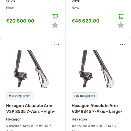
2026
2026
New
New
€
20 800,00
€
45 629,00
...
...
ON REQUEST
ON REQUEST
Hexagon Absolute Arm
Hexagon Absolute Arm
V3P 8535 7-Axis – High-
V3P 8345 7-Axis – Large-
Accuracy Large-Range
Volume 3D Scanning CMM
Hexagon
Hexagon
Scanning CMM
Absolute Arm V3P 8535 7-
Absolute Arm V3P 8345 7-