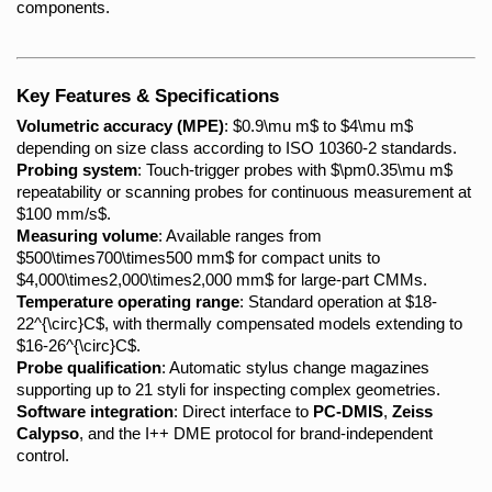
components.
Key Features & Specifications
Volumetric accuracy (MPE)
: $0.9\mu m$ to $4\mu m$ 
depending on size class according to ISO 10360-2 standards.
Probing system
: Touch-trigger probes with $\pm0.35\mu m$ 
repeatability or scanning probes for continuous measurement at 
$100 mm/s$.
Measuring volume
: Available ranges from 
$500\times700\times500 mm$ for compact units to 
$4,000\times2,000\times2,000 mm$ for large-part CMMs.
Temperature operating range
: Standard operation at $18-
22^{\circ}C$, with thermally compensated models extending to 
$16-26^{\circ}C$.
Probe qualification
: Automatic stylus change magazines 
supporting up to 21 styli for inspecting complex geometries.
Software integration
: Direct interface to 
PC-DMIS
, 
Zeiss 
Calypso
, and the I++ DME protocol for brand-independent 
control.