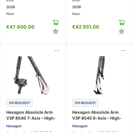
Axis
Axis
2026
2026
New
New
€
47 600,00
€
42 951,00
...
...
ON REQUEST
ON REQUEST
Hexagon Absolute Arm
Hexagon Absolute Arm
V3P 8540 7-Axis – High-
V3P 8545 6-Axis – High-
Accuracy Large-Volume
Accuracy Large-Volume
Hexagon
Hexagon
Scanning CMM
Portable CMM