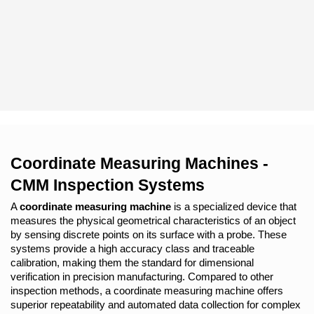
Coordinate Measuring Machines - 
CMM Inspection Systems
A 
coordinate measuring machine
 is a specialized device that 
measures the physical geometrical characteristics of an object 
by sensing discrete points on its surface with a probe. These 
systems provide a high accuracy class and traceable 
calibration, making them the standard for dimensional 
verification in precision manufacturing. Compared to other 
inspection methods, a coordinate measuring machine offers 
superior repeatability and automated data collection for complex 