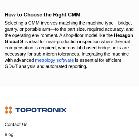
How to Choose the Right CMM
Selecting a CMM involves matching the machine type—bridge, 
gantry, or portable arm—to the part size, required accuracy, and 
the operating environment. A shop-floor model like the 
Hexagon 
Global S
 is ideal for near-production inspection where thermal 
compensation is required, whereas lab-based bridge units are 
necessary for sub-micron tolerances. Integrating the machine 
with advanced
metrology software
 is essential for efficient 
GD&T analysis and automated reporting.
Contact Us
Blog