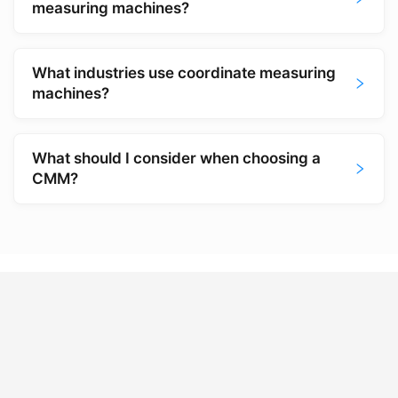
measuring machines?
What industries use coordinate measuring
machines?
What should I consider when choosing a
CMM?