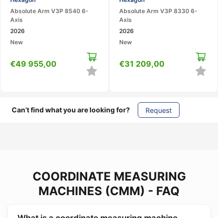
Portable CMM
Arm
Absolute Arm V3P 8540 6-
Absolute Arm V3P 8330 6-
Axis
Axis
2026
2026
New
New
€
49 955,00
€
31 209,00
Can’t find what you are looking for?
Request
COORDINATE MEASURING
MACHINES (CMM) - FAQ