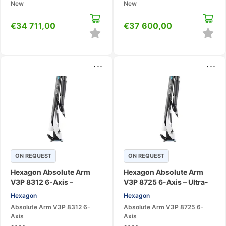
New
New
€
34 711,00
€
37 600,00
...
...
ON REQUEST
ON REQUEST
Hexagon Absolute Arm
Hexagon Absolute Arm
V3P 8312 6-Axis –
V3P 8725 6-Axis – Ultra-
Portable CMM Measuring
High Accuracy Portable
Hexagon
Hexagon
Arm
CMM
Absolute Arm V3P 8312 6-
Absolute Arm V3P 8725 6-
Axis
Axis