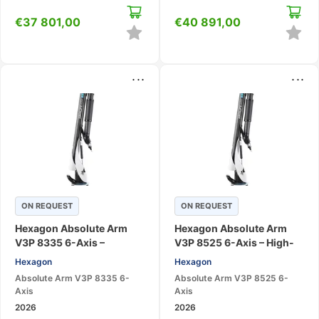
€
37 801,00
€
40 891,00
...
...
ON REQUEST
ON REQUEST
Hexagon Absolute Arm
Hexagon Absolute Arm
V3P 8335 6-Axis –
V3P 8525 6-Axis – High-
Portable CMM Measuring
Accuracy Portable CMM
Hexagon
Hexagon
Arm
Arm
Absolute Arm V3P 8335 6-
Absolute Arm V3P 8525 6-
Axis
Axis
2026
2026