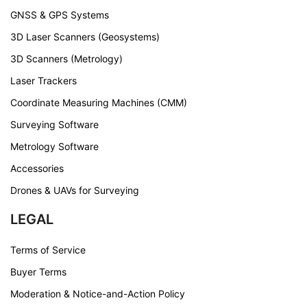
GNSS & GPS Systems
3D Laser Scanners (Geosystems)
3D Scanners (Metrology)
Laser Trackers
Coordinate Measuring Machines (CMM)
Surveying Software
Metrology Software
Accessories
Drones & UAVs for Surveying
LEGAL
Terms of Service
Buyer Terms
Moderation & Notice-and-Action Policy