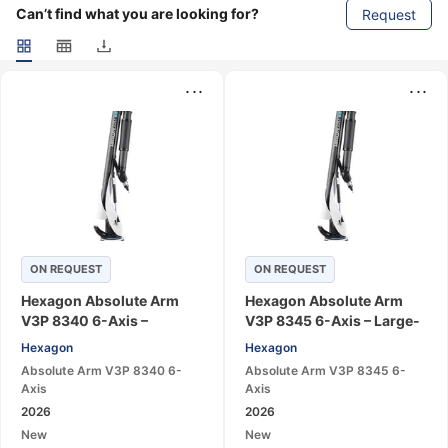
Can’t find what you are looking for?
Request
...
...
ON REQUEST
ON REQUEST
Hexagon Absolute Arm
Hexagon Absolute Arm
V3P 8340 6-Axis –
V3P 8345 6-Axis – Large-
Portable CMM Measuring
Range Portable CMM Arm
Hexagon
Hexagon
Arm
Absolute Arm V3P 8340 6-
Absolute Arm V3P 8345 6-
Axis
Axis
2026
2026
New
New