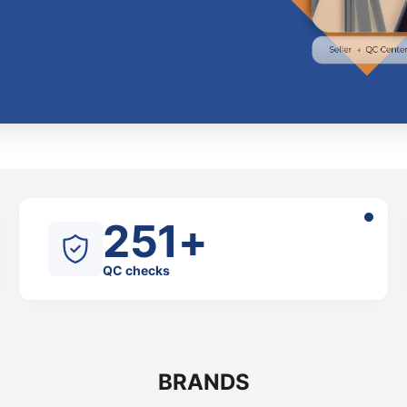
251+
QC checks
BRANDS