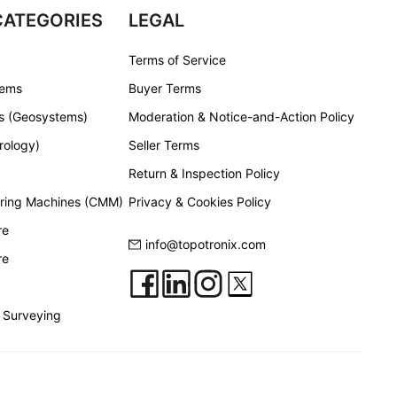
CATEGORIES
LEGAL
Terms of Service
tems
Buyer Terms
s (Geosystems)
Moderation & Notice-and-Action Policy
rology)
Seller Terms
Return & Inspection Policy
ring Machines (CMM)
Privacy & Cookies Policy
re
info@topotronix.com
re
 Surveying