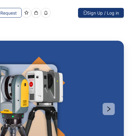
Request
Sign Up / Log in