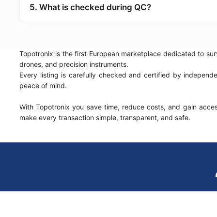
5. What is checked during QC?
Topotronix is the first European marketplace dedicated to sur
drones, and precision instruments.
Every listing is carefully checked and certified by indepen
peace of mind.
With Topotronix you save time, reduce costs, and gain access
make every transaction simple, transparent, and safe.