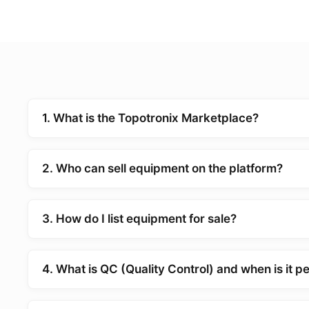
1. What is the Topotronix Marketplace?
2. Who can sell equipment on the platform?
3. How do I list equipment for sale?
4. What is QC (Quality Control) and when is it 