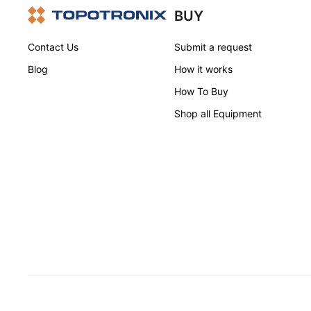
BUY
Contact Us
Submit a request
Blog
How it works
How To Buy
Shop all Equipment