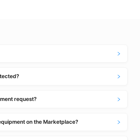
tected?
pment request?
equipment on the Marketplace?