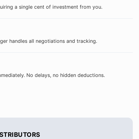
ring a single cent of investment from you.
er handles all negotiations and tracking.
mmediately. No delays, no hidden deductions.
ISTRIBUTORS