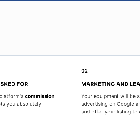
02
ASKED FOR
MARKETING AND LEA
 platform's
commission
Your equipment will be 
sts you absolutely
advertising on Google an
and offer your listing t