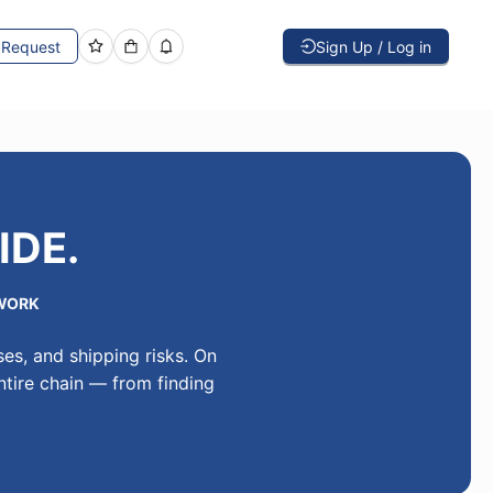
Request
Sign Up / Log in
IDE.
WORK
es, and shipping risks. On
ntire chain — from finding