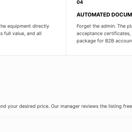
04
AUTOMATED DOCUM
 the equipment directly
Forget the admin. The pl
 full value, and all
acceptance certificates
package for B2B account
and your desired price. Our manager reviews the listing fr