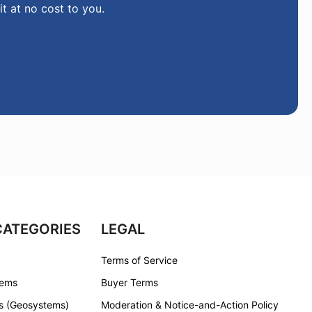
it at no cost to you.
CATEGORIES
LEGAL
Terms of Service
tems
Buyer Terms
s (Geosystems)
Moderation & Notice-and-Action Policy