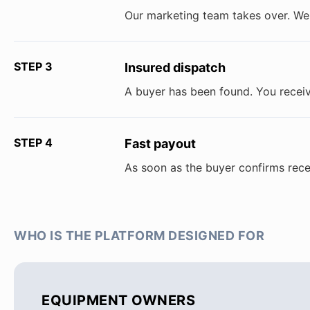
Our marketing team takes over. We 
STEP 3
Insured dispatch
A buyer has been found. You receiv
STEP 4
Fast payout
As soon as the buyer confirms rece
WHO IS THE PLATFORM DESIGNED FOR
EQUIPMENT OWNERS