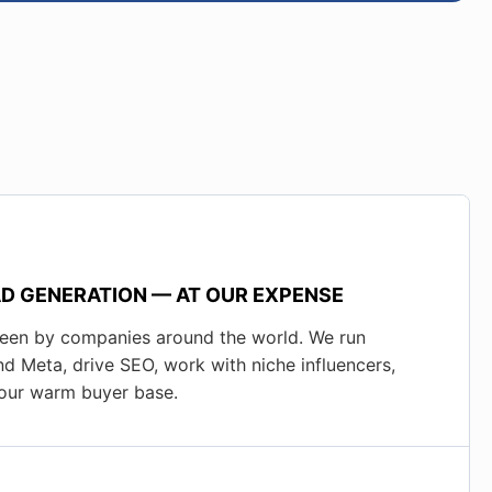
D GENERATION — AT OUR EXPENSE
seen by companies around the world. We run
d Meta, drive SEO, work with niche influencers,
o our warm buyer base.