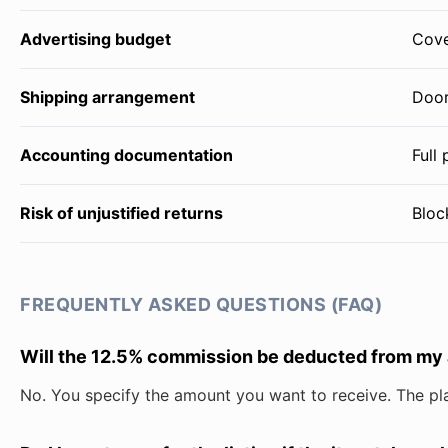
Advertising budget
Cove
Shipping arrangement
Door
Accounting documentation
Full
Risk of unjustified returns
Bloc
FREQUENTLY ASKED QUESTIONS (FAQ)
Will the 12.5% commission be deducted from my
No. You specify the amount you want to receive. The pl