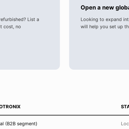
Open a new globa
furbished? List a
Looking to expand in
t cost, no
will help you set up t
OTRONIX
ST
al (B2B segment)
Loc