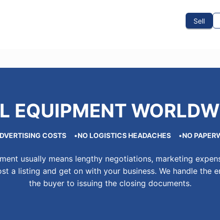
To Sell
How To Buy
How It Works
Events
Blog
Contact Us
Sell
L EQUIPMENT WORLDW
DVERTISING COSTS
NO LOGISTICS HEADACHES
NO PAPER
pment usually means lengthy negotiations, marketing expens
st a listing and get on with your business. We handle the e
the buyer to issuing the closing documents.