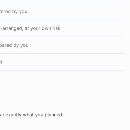
ered by you
f-arranged, at your own risk
pared by you
h
ve exactly what you planned.