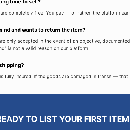
long time to sell?
 are completely free. You pay — or rather, the platform ear
ind and wants to return the item?
ns are only accepted in the event of an objective, document
d" is not a valid reason on our platform.
 shipping?
s fully insured. If the goods are damaged in transit — that 
READY TO LIST YOUR FIRST ITEM