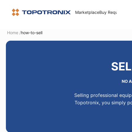
Marketplace
Buy Request
How 
Home
/
how-to-sell
SEL
NO A
Selling professional equi
Topotronix, you simply po