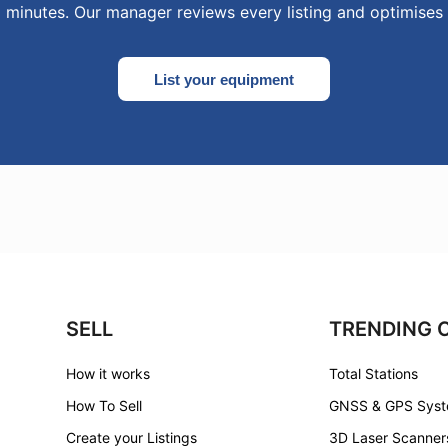
0 minutes. Our manager reviews every listing and optimises 
List your equipment
SELL
TRENDING 
How it works
Total Stations
How To Sell
GNSS & GPS Sys
Create your Listings
3D Laser Scanner