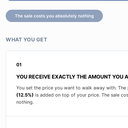
The sale costs you absolutely nothing
WHAT YOU GET
01
YOU RECEIVE EXACTLY THE AMOUNT YOU 
You set the price you want to walk away with. The
(12.5%)
is added on top of your price. The sale co
nothing.