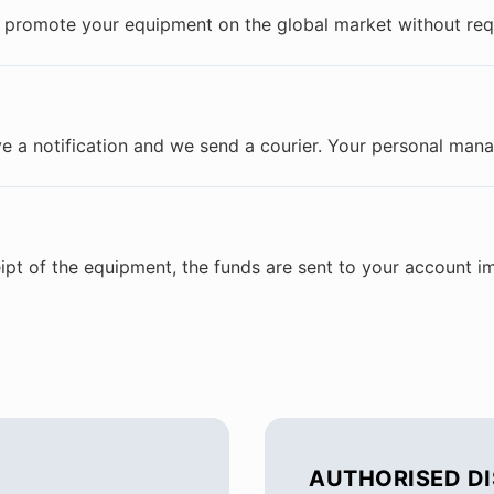
promote your equipment on the global market without requi
e a notification and we send a courier. Your personal manag
ipt of the equipment, the funds are sent to your account i
AUTHORISED D