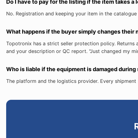
Do I have to pay for the listing if the item takes a 
No. Registration and keeping your item in the catalogue
What happens if the buyer simply changes their m
Topotronix has a strict seller protection policy. Retur
and your description or QC report. "Just changed my min
Who is liable if the equipment is damaged during
The platform and the logistics provider. Every shipment i