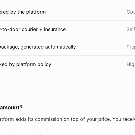
red by the platform
Cov
-to-door courier + insurance
Sel
 package, generated automatically
Pre
ked by platform policy
Hig
 amount?
atform adds its commission on top of your price. You recei