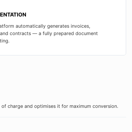
ENTATION
atform automatically generates invoices,
, and contracts — a fully prepared document
ing.
ee of charge and optimises it for maximum conversion.