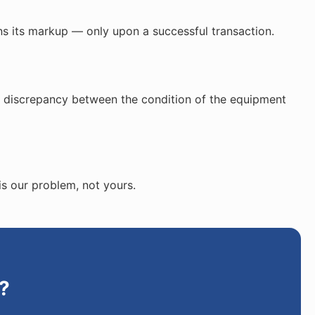
ns its markup — only upon a successful transaction.
ed discrepancy between the condition of the equipment
is our problem, not yours.
?