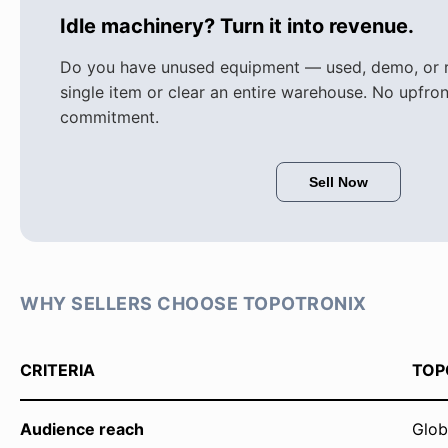
Idle machinery? Turn it into revenue.
Do you have unused equipment — used, demo, or re
single item or clear an entire warehouse. No upfron
commitment.
Sell Now
WHY SELLERS CHOOSE TOPOTRONIX
CRITERIA
TOP
Audience reach
Glob