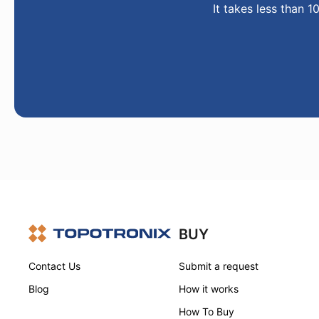
It takes less than 1
BUY
Contact Us
Submit a request
Blog
How it works
How To Buy