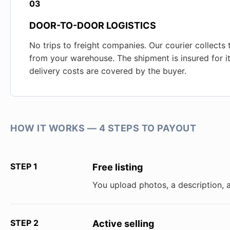
03
DOOR-TO-DOOR LOGISTICS
No trips to freight companies. Our courier collects
from your warehouse. The shipment is insured for its
delivery costs are covered by the buyer.
HOW IT WORKS — 4 STEPS TO PAYOUT
STEP 1
Free listing
You upload photos, a description, 
STEP 2
Active selling