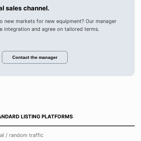
l sales channel.
to new markets for new equipment? Our manager
he integration and agree on tailored terms.
Contact the manager
ANDARD LISTING PLATFORMS
al / random traffic