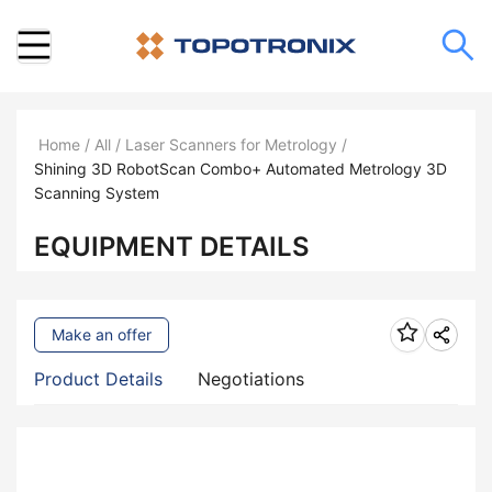
Home
/
All
/
Laser Scanners for Metrology
/
Shining 3D RobotScan Combo+ Automated Metrology 3D
Scanning System
EQUIPMENT DETAILS
Make an offer
Product Details
Negotiations