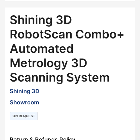
Shining 3D
RobotScan Combo+
Automated
Metrology 3D
Scanning System
Shining 3D
Showroom
ON REQUEST
Return & Refunds Policy