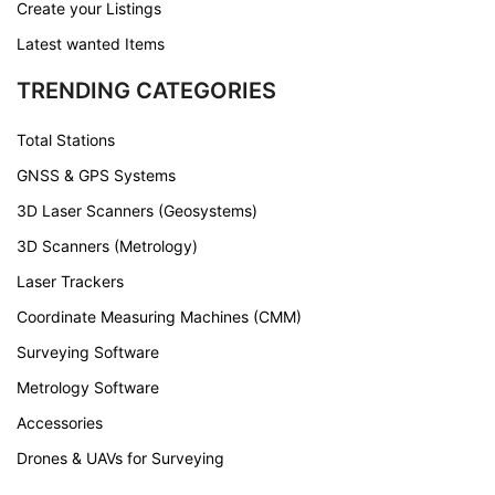
Create your Listings
Latest wanted Items
TRENDING CATEGORIES
Total Stations
GNSS & GPS Systems
3D Laser Scanners (Geosystems)
3D Scanners (Metrology)
Laser Trackers
Coordinate Measuring Machines (CMM)
Surveying Software
Metrology Software
Accessories
Drones & UAVs for Surveying