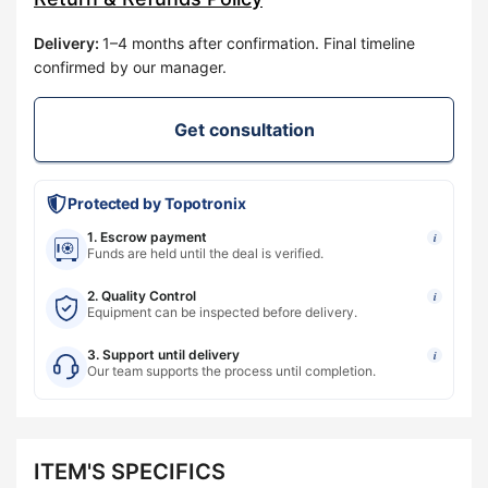
Delivery
:
1–4 months after confirmation. Final timeline
confirmed by our manager.
Get consultation
Protected by Topotronix
1. Escrow payment
i
Funds are held until the deal is verified.
2. Quality Control
i
Equipment can be inspected before delivery.
3. Support until delivery
i
Our team supports the process until completion.
ITEM'S SPECIFICS