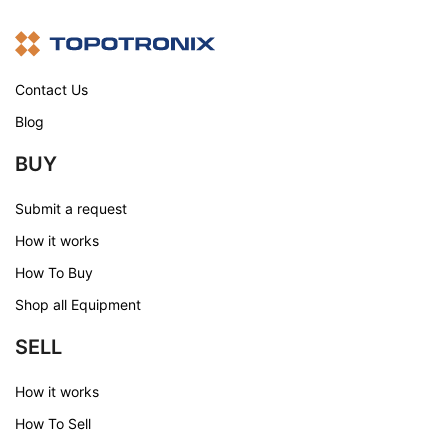
Contact Us
Blog
BUY
Submit a request
How it works
How To Buy
Shop all Equipment
SELL
How it works
How To Sell