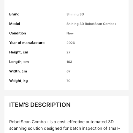
Brand
Shining 3D
Model
Shining 3D RobotScan Combo+
Condition
New
Year of manufacture
2026
Height, cm
27
Length, cm
103
Width, cm
67
Weight, kg
70
ITEM'S DESCRIPTION
RobotScan Combo+ is a cost-effective automated 3D
scanning solution designed for batch inspection of small-