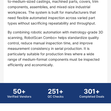
to-medium-sized castings, machined parts, covers, trim
components, assemblies, and mixed-size industrial
workpieces. The system is built for manufacturers that
need flexible automated inspection across varied part
types without sacrificing repeatability and throughput.
By combining robotic automation with metrology-grade 3D
scanning, RobotScan Combo+ helps standardize quality
control, reduce manual inspection time, and improve
measurement consistency in serial production. It is
particularly suitable for production lines where a wide
range of medium-format components must be inspected
efficiently and economically.
50+
251+
301+
Verified Vendors
QC Checks
Completed Deals