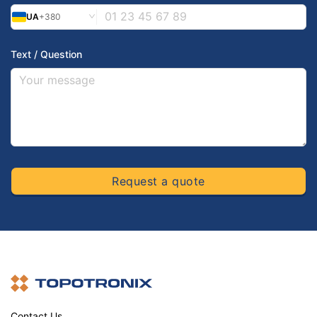
UA
+380
Text / Question
Request a quote
Contact Us