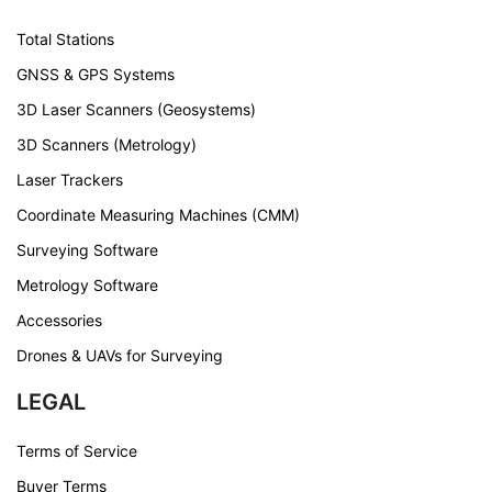
Total Stations
GNSS & GPS Systems
3D Laser Scanners (Geosystems)
3D Scanners (Metrology)
Laser Trackers
Coordinate Measuring Machines (CMM)
Surveying Software
Metrology Software
Accessories
Drones & UAVs for Surveying
LEGAL
Terms of Service
Buyer Terms