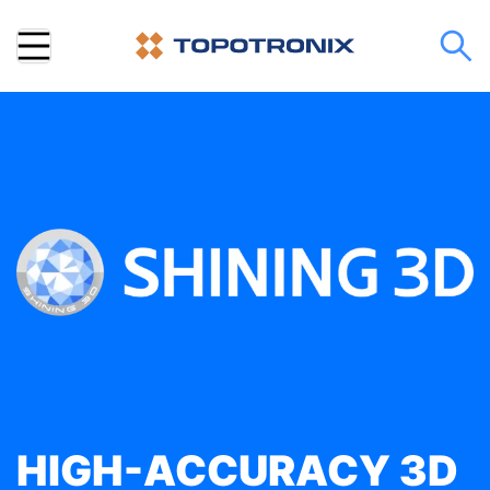
HIGH-ACCURACY 3D