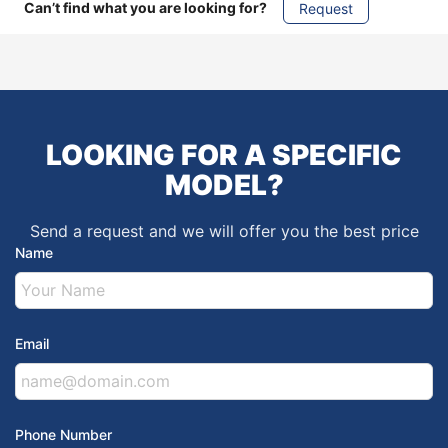
Can’t find what you are looking for?
Request
LOOKING FOR A SPECIFIC
MODEL?
Send a request and we will offer you the best price
Name
Email
Phone Number