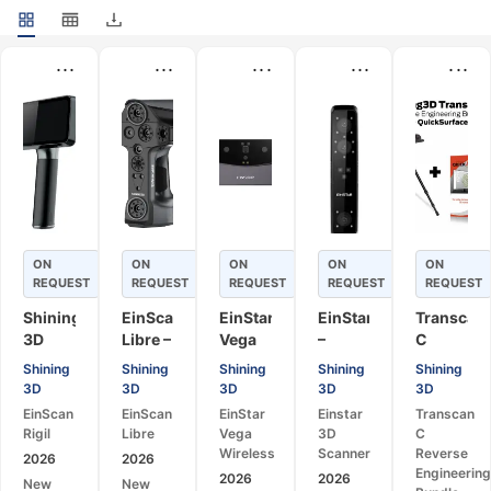
...
...
...
...
...
ON
ON
ON
ON
ON
REQUEST
REQUEST
REQUEST
REQUEST
REQUEST
Shining
EinScan
EinStar
EinStar
Transcan
3D
Libre –
Vega
–
C
EinScan
Universal
Wireless
Portable
Reverse
Shining
Shining
Shining
Shining
Shining
Rigil –
Portable
– All-
3D
Engineer
3D
3D
3D
3D
3D
Tri-
3D
in-
Scanner
Bundle
EinScan
EinScan
EinStar
Einstar
Transcan
Mode
Scanner
One
for
–
Rigil
Libre
Vega
3D
C
Wireless
Wireless
Design,
Optical
Wireless
Scanner
Reverse
2026
2026
3D
3D
Printing
3D
Engineerin
2026
2026
New
New