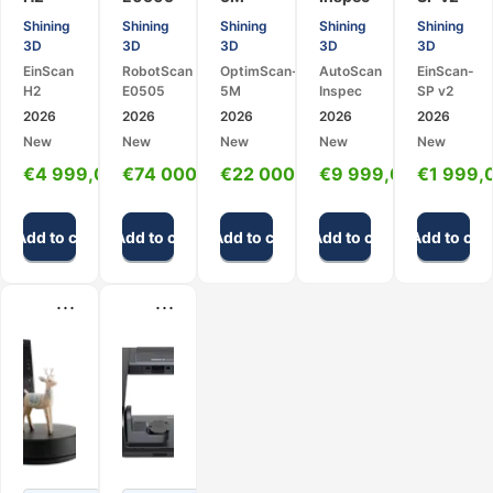
Hybrid
–
Metrology
–
–
Shining
Shining
Shining
Shining
Shining
Handheld
Robotic
3D
Desktop
High-
3D
3D
3D
3D
3D
3D
3D
Scanner
Metrology
Precision
EinScan
RobotScan
OptimScan-
AutoScan
EinScan-
Scanner
Scanning
3D
Desktop
H2
E0505
5M
Inspec
SP v2
System
Scanner
3D
2026
2026
2026
2026
2026
Scanner
New
New
New
New
New
€
4 999,00
€
74 000,00
€
22 000,00
€
9 999,00
€
1 999,
Add to cart
Add to cart
Add to cart
Add to cart
Add to cart
...
...