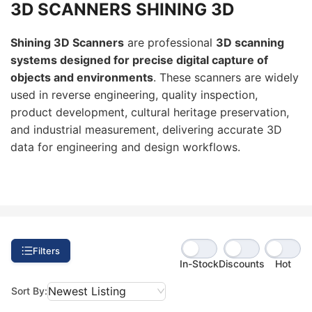
3D SCANNERS SHINING 3D
Shining 3D Scanners
are professional
3D scanning
systems designed for precise digital capture of
objects and environments
. These scanners are widely
used in reverse engineering, quality inspection,
product development, cultural heritage preservation,
and industrial measurement, delivering accurate 3D
data for engineering and design workflows.
Filters
In-Stock
Discounts
Hot
Newest Listing
Sort By: