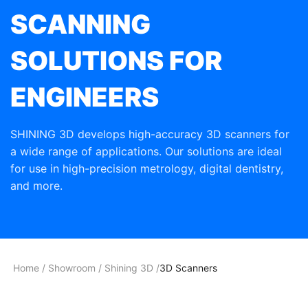
SCANNING
SOLUTIONS FOR
ENGINEERS
SHINING 3D develops high-accuracy 3D scanners for
a wide range of applications. Our solutions are ideal
for use in high-precision metrology, digital dentistry,
and more.
Home
/
Showroom
/
Shining 3D
/
3D Scanners