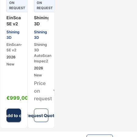
ON
ON
REQUEST
REQUEST
EinScan-
Shining
SE v2
3D
–
AutoScan
Shining
Shining
Desktop
Inspec2
3D
3D
3D
Automatic
EinScan-
Shining
Scanner
Desktop
SE v2
3D
(Structured
3D
AutoScan
2026
Light)
Scanner
Inspec2
New
2026
New
Price
on
€
999,00
request
Add to cart
Request Quote