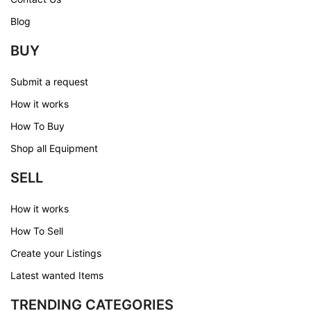
Blog
BUY
Submit a request
How it works
How To Buy
Shop all Equipment
SELL
How it works
How To Sell
Create your Listings
Latest wanted Items
TRENDING CATEGORIES