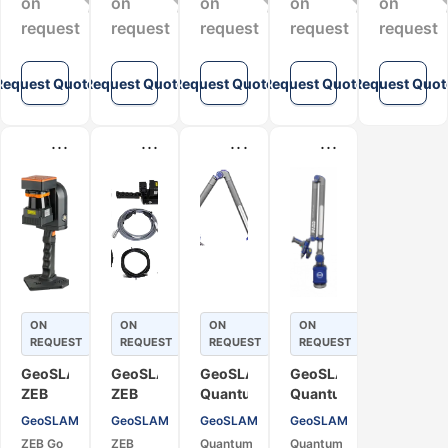
on
on
on
on
on
Mapping
request
request
request
request
request
Request Quote
Request Quote
Request Quote
Request Quote
Request Quot
...
...
...
...
ON
ON
ON
ON
REQUEST
REQUEST
REQUEST
REQUEST
GeoSLAM
GeoSLAM
GeoSLAM
GeoSLAM
ZEB
ZEB
Quantum
Quantum
Go
Revo
X.S
X.E
GeoSLAM
GeoSLAM
GeoSLAM
GeoSLAM
Mobile
RT
Mobile
Mobile
ZEB Go
ZEB
Quantum
Quantum