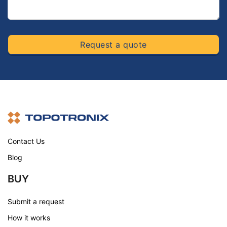
Request a quote
Contact Us
Blog
BUY
Submit a request
How it works