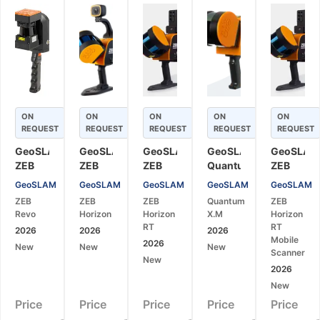
ON
ON
ON
ON
ON
REQUEST
REQUEST
REQUEST
REQUEST
REQUEST
GeoSLAM
GeoSLAM
GeoSLAM
GeoSLAM
GeoSLAM
ZEB
ZEB
ZEB
Quantum
ZEB
Revo
Horizon
Horizon
X.M
Horizon
GeoSLAM
GeoSLAM
GeoSLAM
GeoSLAM
GeoSLAM
Mobile
Mobile
RT
Mobile
RT
ZEB
ZEB
ZEB
Quantum
ZEB
3D
3D
Mobile
LiDAR
Mobile
Revo
Horizon
Horizon
X.M
Horizon
Laser
Laser
LiDAR
Scanner
Laser
RT
RT
2026
2026
2026
Scanner
Scanner
Scanner
for
Scanner
Mobile
2026
New
New
New
for
for
for
High-
for
Scanner
New
SLAM
SLAM
Real-
Performance
Real-
2026
Mapping
Mapping
Time
SLAM
Time
New
and
and
SLAM
Mapping
SLAM
Price
Price
Price
Price
Price
Surveying
Surveying
Mapping
3D