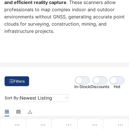
and efficient reality capture
. These scanners allow
professionals to map complex indoor and outdoor
environments without GNSS, generating accurate point
clouds for surveying, construction, mining, and
infrastructure projects.
Filters
In-Stock
Discounts
Hot
Newest Listing
Sort By:
...
...
...
...
...