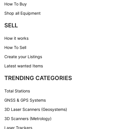
How To Buy
Shop all Equipment
SELL
How it works
How To Sell
Create your Listings
Latest wanted Items
TRENDING CATEGORIES
Total Stations
GNSS & GPS Systems
3D Laser Scanners (Geosystems)
3D Scanners (Metrology)
Laser Trackers