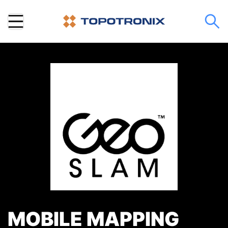
MOBILE MAPPING