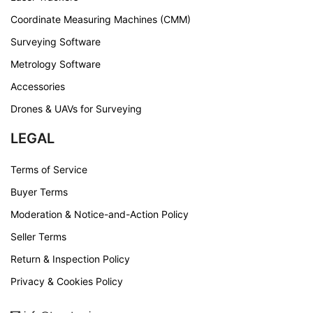
Coordinate Measuring Machines (CMM)
Surveying Software
Metrology Software
Accessories
Drones & UAVs for Surveying
LEGAL
Terms of Service
Buyer Terms
Moderation & Notice-and-Action Policy
Seller Terms
Return & Inspection Policy
Privacy & Cookies Policy