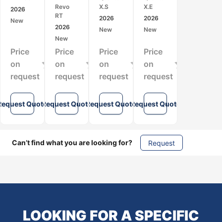
3D
Mobile
LiDAR
LiDAR
Revo
X.S
X.E
2026
Laser
LiDAR
Scanner
Scanner
RT
2026
2026
New
Scanner
Scanner
for
for
2026
New
New
for
for
High-
SLAM-
New
SLAM
Real-
Speed
Based
Price
Price
Price
Price
Mapping
Time
SLAM
3D
and
SLAM
Mapping
Mapping
on
on
on
on
Indoor
3D
and
request
request
request
request
Surveying
Mapping
Surveying
Request Quote
Request Quote
Request Quote
Request Quote
Can’t find what you are looking for?
Request
LOOKING FOR A SPECIFIC