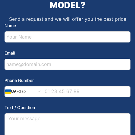
MODEL?
Send a request and we will offer you the best price
Name
Email
Phone Number
UA
+380
Text / Question