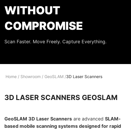
WITHOUT
COMPROMISE
Scan Faster. Move Freely. Capture Everything.
Home
/
Showroom
/
GeoSLAM
/
3D Laser Scanners
3D LASER SCANNERS GEOSLAM
GeoSLAM 3D Laser Scanners
are advanced
SLAM-
based mobile scanning systems designed for rapid