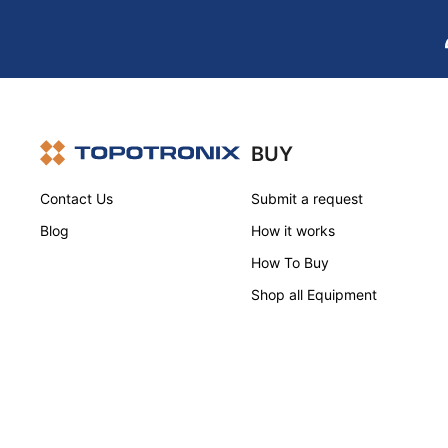
BUY
Contact Us
Submit a request
Blog
How it works
How To Buy
Shop all Equipment