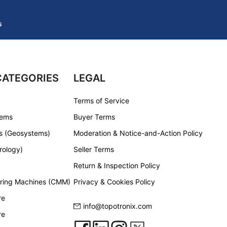
s
CATEGORIES
LEGAL
Terms of Service
tems
Buyer Terms
s (Geosystems)
Moderation & Notice-and-Action Policy
rology)
Seller Terms
Return & Inspection Policy
ring Machines (CMM)
Privacy & Cookies Policy
re
info@topotronix.com
re