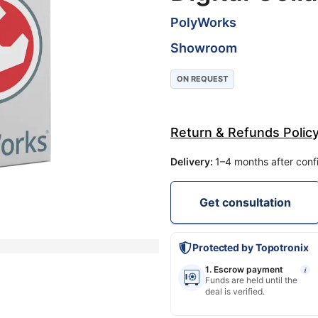
PolyWorks
Showroom
ON REQUEST
Return & Refunds Polic
Delivery
:
1–4 months after conf
Get consultation
Protected by Topotronix
1. Escrow payment
i
Funds are held until the
deal is verified.