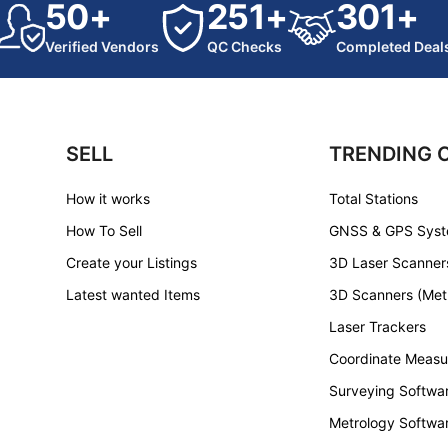
50+
251+
301+
Verified Vendors
QC Checks
Completed Deal
SELL
TRENDING 
How it works
Total Stations
How To Sell
GNSS & GPS Sys
Create your Listings
3D Laser Scanner
Latest wanted Items
3D Scanners (Met
Laser Trackers
Coordinate Measu
Surveying Softwa
Metrology Softwa