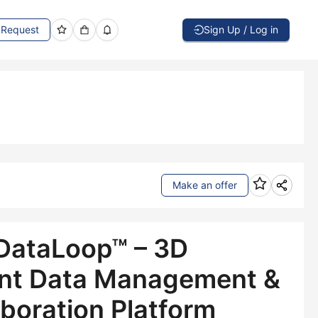
Request
Sign Up / Log in
Make an offer
DataLoop™ – 3D
t Data Management &
aboration Platform