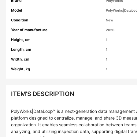
Brand
PolyWorks
Model
PolyWorks|DataLo
Condition
New
Year of manufacture
2026
Height, cm
1
Length, cm
1
Width, cm
1
Weight, kg
1
ITEM'S DESCRIPTION
PolyWorks|DataLoop™ is a next-generation data management an
platform designed to centralize, manage, and share 3D measur
organization. It enables seamless collaboration between teams 
analyzing, and utilizing inspection data, supporting digital trans