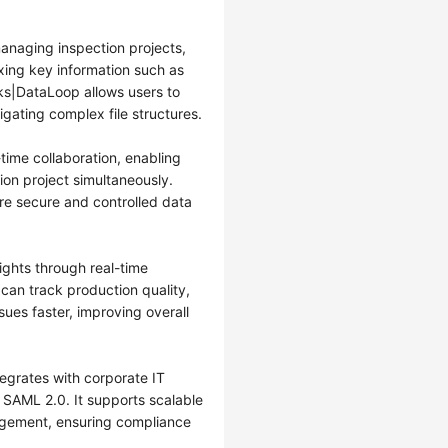
anaging inspection projects,
xing key information such as
ks|DataLoop allows users to
igating complex file structures.
ime collaboration, enabling
ion project simultaneously.
e secure and controlled data
ghts through real-time
 can track production quality,
sues faster, improving overall
egrates with corporate IT
SAML 2.0. It supports scalable
gement, ensuring compliance