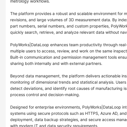
metrology workflows.
The platform provides a robust and scalable environment for m
revisions, and large volumes of 3D measurement data. By inde
part numbers, serial numbers, and custom properties, PolyWor
quickly search, retrieve, and analyze relevant data without nav
PolyWorks|DataLoop enhances team productivity through real-t
multiple users to access, review, and work on the same inspect
Built-in communication and permission management tools ensur
sharing both internally and with external partners.
Beyond data management, the platform delivers actionable insi
monitoring of dimensional trends and statistical analysis. Users
detect deviations, and identify root causes of manufacturing is
process control and decision-making.
Designed for enterprise environments, PolyWorks|DataLoop int
systems using secure protocols such as HTTPS, Azure AD, and 
deployment, data backup strategies, and secure access mana
with modern IT and data security requirements.