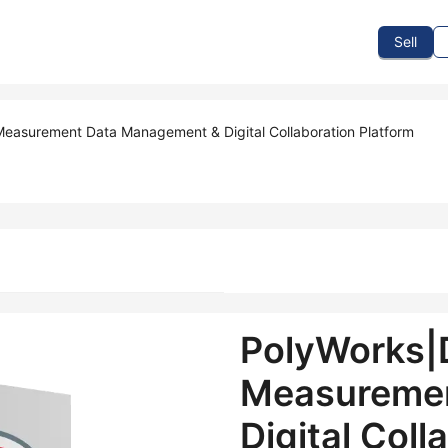
To Sell
How To Buy
How It Works
Events
Blog
Contact Us
Sell
easurement Data Management & Digital Collaboration Platform
PolyWorks|
Measuremen
Digital Coll