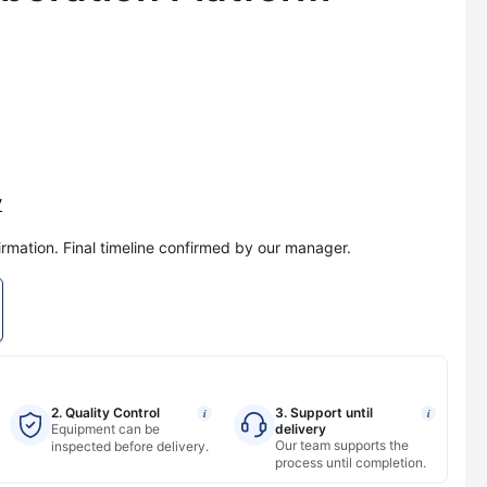
y
irmation. Final timeline confirmed by our manager.
2. Quality Control
3. Support until
i
i
Equipment can be
delivery
Our team supports the
inspected before delivery.
process until completion.