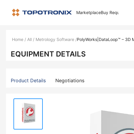
Marketplace
Buy Request
How 
Home
/
All
/
Metrology Software
/
PolyWorks|DataLoop™ – 3D M
EQUIPMENT DETAILS
Product Details
Negotiations