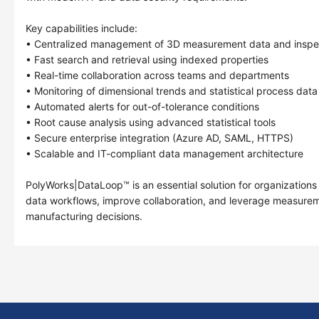
Key capabilities include:
• Centralized management of 3D measurement data and inspec
• Fast search and retrieval using indexed properties
• Real-time collaboration across teams and departments
• Monitoring of dimensional trends and statistical process data
• Automated alerts for out-of-tolerance conditions
• Root cause analysis using advanced statistical tools
• Secure enterprise integration (Azure AD, SAML, HTTPS)
• Scalable and IT-compliant data management architecture
PolyWorks|DataLoop™ is an essential solution for organizations
data workflows, improve collaboration, and leverage measurem
manufacturing decisions.