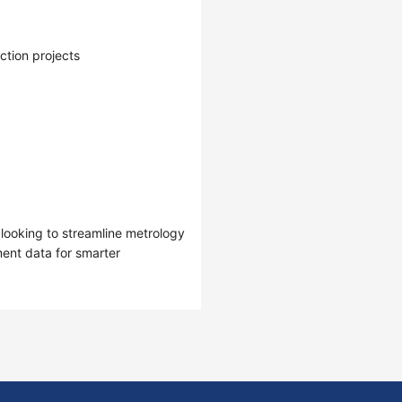
tion projects
 looking to streamline metrology
ent data for smarter