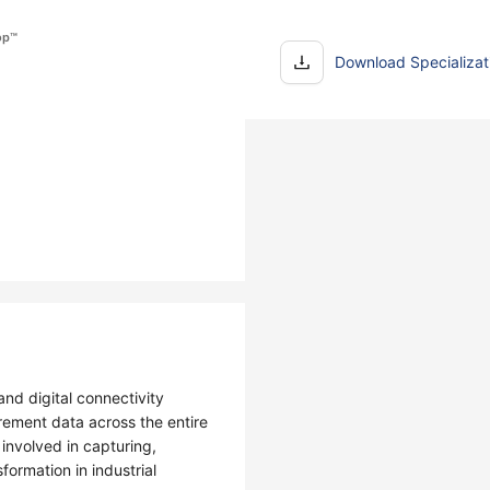
op™
Download Specializat
d digital connectivity
ement data across the entire
involved in capturing,
formation in industrial