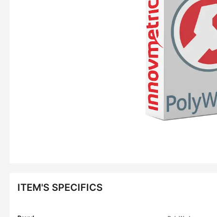
ITEM'S SPECIFICS