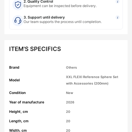
2. Quality Control
i
Equipment can be inspected before delivery.
3. Support until delivery
i
Our team supports the process until completion.
ITEM'S SPECIFICS
Brand
Others
XXL FLEXI Reference Sphere Set
Model
with Accessories (200mm)
Condition
New
Year of manufacture
2026
Height, cm
20
Length, cm
20
Width, cm
20