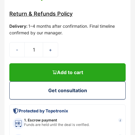
Return & Refunds Policy
Delivery
:
1–4 months after confirmation. Final timeline
confirmed by our manager.
-
+
Add to cart
Get consultation
Protected by Topotronix
1. Escrow payment
i
Funds are held until the deal is verified.