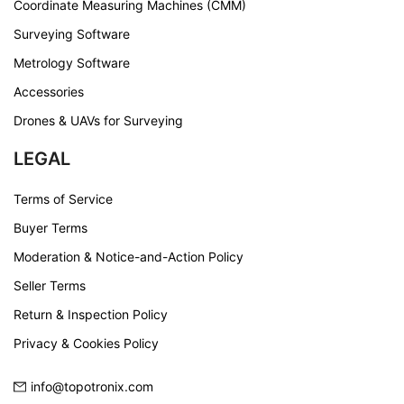
Coordinate Measuring Machines (CMM)
Surveying Software
Metrology Software
Accessories
Drones & UAVs for Surveying
LEGAL
Terms of Service
Buyer Terms
Moderation & Notice-and-Action Policy
Seller Terms
Return & Inspection Policy
Privacy & Cookies Policy
info@topotronix.com