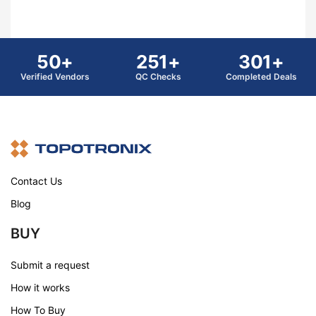
50+
251+
301+
Verified Vendors
QC Checks
Completed Deals
Contact Us
Blog
BUY
Submit a request
How it works
How To Buy