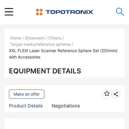
Home
/
Showroom
/
Others
/
Target marks/reference spheres
/
XXL FLEXI Laser Scanner Reference Sphere Set (200mm)
with Accessories
EQUIPMENT DETAILS
Make an offer
Product Details
Negotiations