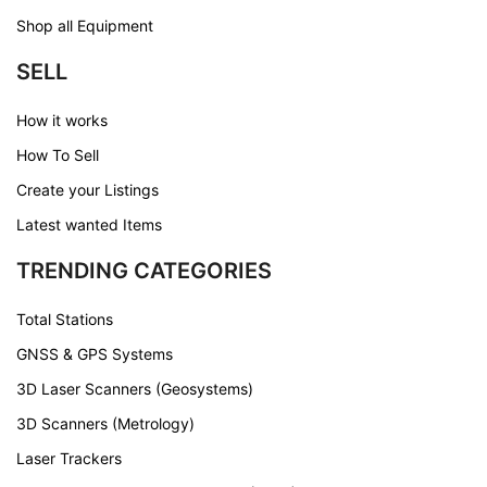
Shop all Equipment
SELL
How it works
How To Sell
Create your Listings
Latest wanted Items
TRENDING CATEGORIES
Total Stations
GNSS & GPS Systems
3D Laser Scanners (Geosystems)
3D Scanners (Metrology)
Laser Trackers