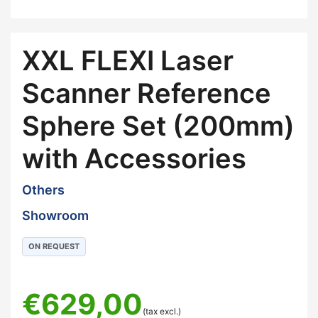
XXL FLEXI Laser
Scanner Reference
Sphere Set (200mm)
with Accessories
Others
Showroom
ON REQUEST
€
629,00
(tax excl.)