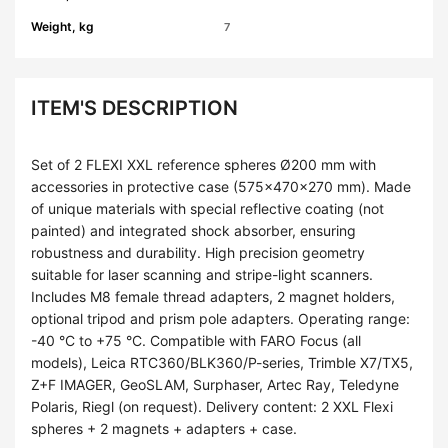
Weight, kg
7
ITEM'S DESCRIPTION
Set of 2 FLEXI XXL reference spheres Ø200 mm with
accessories in protective case (575×470×270 mm). Made
of unique materials with special reflective coating (not
painted) and integrated shock absorber, ensuring
robustness and durability. High precision geometry
suitable for laser scanning and stripe-light scanners.
Includes M8 female thread adapters, 2 magnet holders,
optional tripod and prism pole adapters. Operating range:
-40 °C to +75 °C. Compatible with FARO Focus (all
models), Leica RTC360/BLK360/P-series, Trimble X7/TX5,
Z+F IMAGER, GeoSLAM, Surphaser, Artec Ray, Teledyne
Polaris, Riegl (on request). Delivery content: 2 XXL Flexi
spheres + 2 magnets + adapters + case.