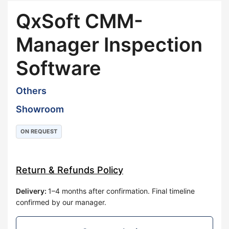
QxSoft CMM-
Manager Inspection
Software
Others
Showroom
ON REQUEST
Return & Refunds Policy
Delivery
:
1–4 months after confirmation. Final timeline
confirmed by our manager.