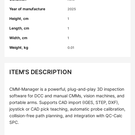
Year of manufacture
2025
Height, cm
1
Length, cm
1
Width, cm
1
Weight, kg
0.01
ITEM'S DESCRIPTION
CMM-Manager is a powerful, plug-and-play 3D inspection
software for DCC and manual CMMs, vision machines, and
portable arms. Supports CAD import (IGES, STEP, DXF),
joystick or CAD pick teaching, automatic probe calibration,
collision-free path planning, and integration with QC-Calc
SPC.