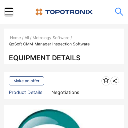
Home
/
All
/
Metrology Software
/
QxSoft CMM-Manager Inspection Software
EQUIPMENT DETAILS
Make an offer
Product Details
Negotiations