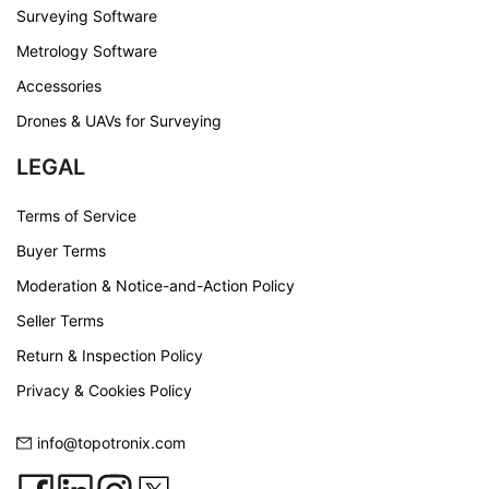
Surveying Software
Metrology Software
Accessories
Drones & UAVs for Surveying
LEGAL
Terms of Service
Buyer Terms
Moderation & Notice-and-Action Policy
Seller Terms
Return & Inspection Policy
Privacy & Cookies Policy
info@topotronix.com