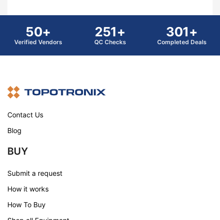
50+
251+
301+
Verified Vendors
QC Checks
Completed Deals
Contact Us
Blog
BUY
Submit a request
How it works
How To Buy