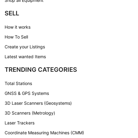
Shop all Equipment
SELL
How it works
How To Sell
Create your Listings
Latest wanted Items
TRENDING CATEGORIES
Total Stations
GNSS & GPS Systems
3D Laser Scanners (Geosystems)
3D Scanners (Metrology)
Laser Trackers
Coordinate Measuring Machines (CMM)