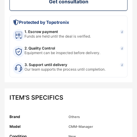
Get consultation
Protected by Topotronix
1. Escrow payment
i
Funds are held until the deal is verified.
2. Quality Control
i
Equipment can be inspected before delivery.
3. Support until delivery
i
Our team supports the process until completion.
ITEM'S SPECIFICS
Brand
Others
Model
CMM-Manager
Condition
New