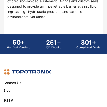
of precision-molded elastomeric O-rings and custom seals
designed to provide an impenetrable barrier against fluid
ingress, high hydrostatic pressure, and extreme
environmental variations.
50+
251+
301+
Verified Vendors
QC Checks
Completed Deals
Contact Us
Blog
BUY