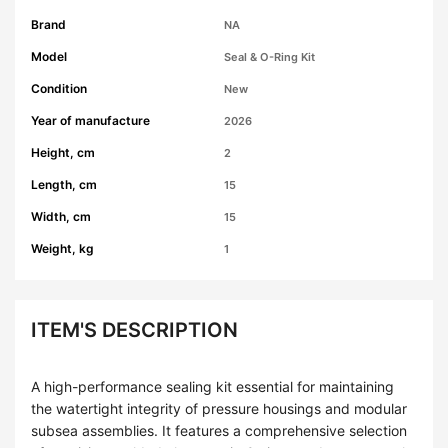
Brand
NA
Model
Seal & O-Ring Kit
Condition
New
Year of manufacture
2026
Height, cm
2
Length, cm
15
Width, cm
15
Weight, kg
1
ITEM'S DESCRIPTION
A high-performance sealing kit essential for maintaining
the watertight integrity of pressure housings and modular
subsea assemblies. It features a comprehensive selection