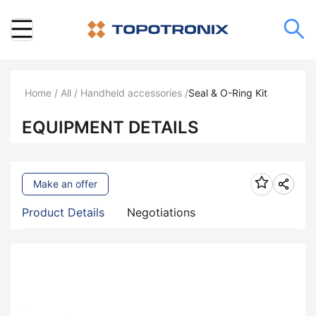
Home
/
All
/
Handheld accessories
/
Seal & O-Ring Kit
EQUIPMENT DETAILS
Make an offer
Product Details
Negotiations