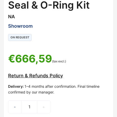
Seal & O-Ring Kit
NA
Showroom
ON REQUEST
€
666,59
(tax excl.)
Return & Refunds Policy
Delivery
:
1–4 months after confirmation. Final timeline
confirmed by our manager.
-
+