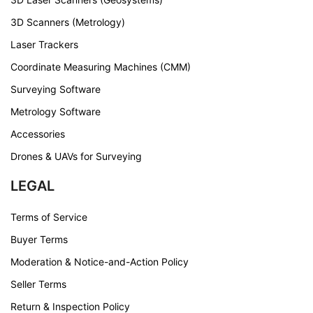
3D Scanners (Metrology)
Laser Trackers
Coordinate Measuring Machines (CMM)
Surveying Software
Metrology Software
Accessories
Drones & UAVs for Surveying
LEGAL
Terms of Service
Buyer Terms
Moderation & Notice-and-Action Policy
Seller Terms
Return & Inspection Policy