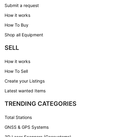
Submit a request
How it works
How To Buy
Shop all Equipment
SELL
How it works
How To Sell
Create your Listings
Latest wanted Items
TRENDING CATEGORIES
Total Stations
GNSS & GPS Systems
3D Laser Scanners (Geosystems)