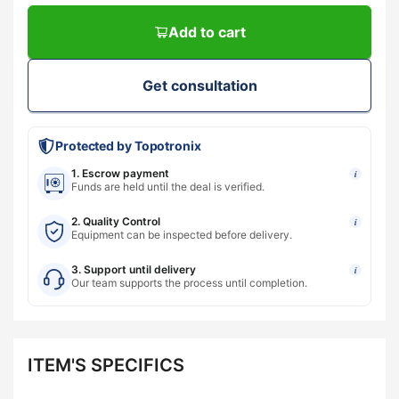
Add to cart
Get consultation
Protected by Topotronix
1. Escrow payment
i
Funds are held until the deal is verified.
2. Quality Control
i
Equipment can be inspected before delivery.
3. Support until delivery
i
Our team supports the process until completion.
ITEM'S SPECIFICS