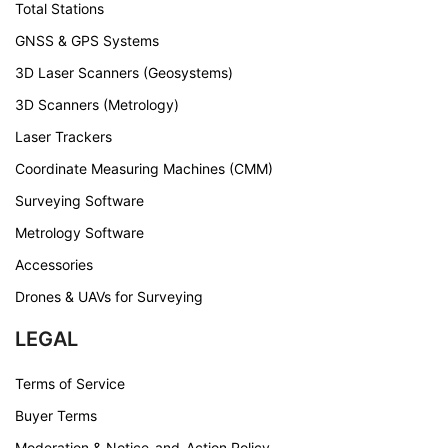
Total Stations
GNSS & GPS Systems
3D Laser Scanners (Geosystems)
3D Scanners (Metrology)
Laser Trackers
Coordinate Measuring Machines (CMM)
Surveying Software
Metrology Software
Accessories
Drones & UAVs for Surveying
LEGAL
Terms of Service
Buyer Terms
Moderation & Notice-and-Action Policy