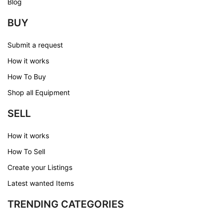
Blog
BUY
Submit a request
How it works
How To Buy
Shop all Equipment
SELL
How it works
How To Sell
Create your Listings
Latest wanted Items
TRENDING CATEGORIES