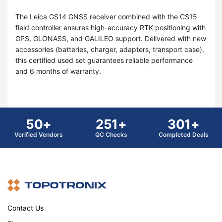
The Leica GS14 GNSS receiver combined with the CS15
field controller ensures high-accuracy RTK positioning with
GPS, GLONASS, and GALILEO support. Delivered with new
accessories (batteries, charger, adapters, transport case),
this certified used set guarantees reliable performance
and 6 months of warranty.
50+
251+
301+
Verified Vendors
QC Checks
Completed Deals
Contact Us