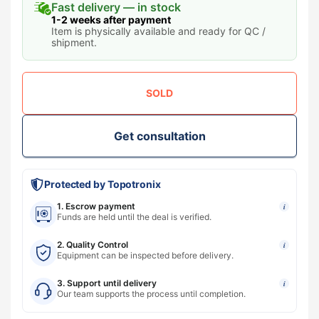
Fast delivery — in stock
1-2 weeks after payment
Item is physically available and ready for QC /
shipment.
SOLD
Get consultation
Protected by Topotronix
1. Escrow payment
i
Funds are held until the deal is verified.
2. Quality Control
i
Equipment can be inspected before delivery.
3. Support until delivery
i
Our team supports the process until completion.