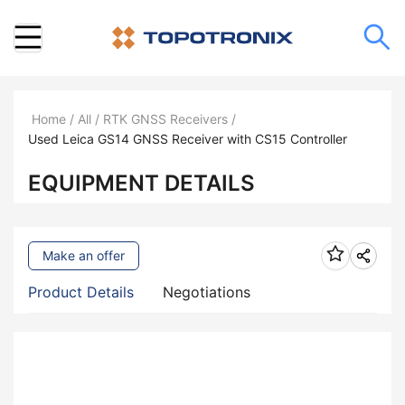
Home
/
All
/
RTK GNSS Receivers
/
Used Leica GS14 GNSS Receiver with CS15 Controller
EQUIPMENT DETAILS
Make an offer
Product Details
Negotiations