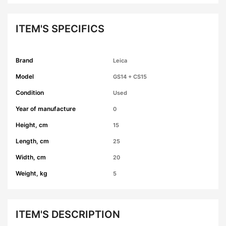
ITEM'S SPECIFICS
Brand
Leica
Model
GS14 + CS15
Condition
Used
Year of manufacture
0
Height, cm
15
Length, cm
25
Width, cm
20
Weight, kg
5
ITEM'S DESCRIPTION