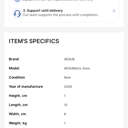
3. Support until delivery
i
Our team supports the process until completion.
ITEM'S SPECIFICS
Brand
AESUB
Model
AESUBdots 3mm
Condition
New
Year of manufacture
2026
Height, cm
1
Length, cm
12
Width, cm
8
Weight, kg
1