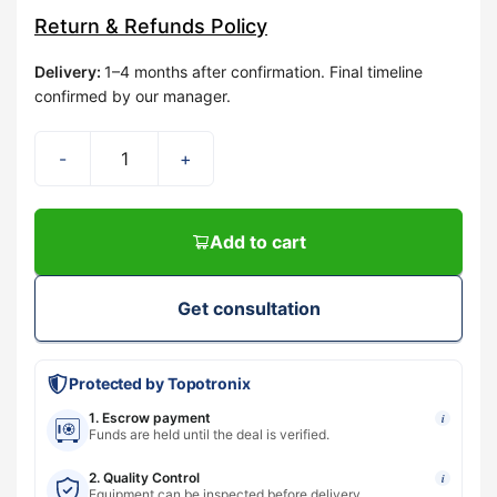
Return & Refunds Policy
Delivery
:
1–4 months after confirmation. Final timeline
confirmed by our manager.
-
+
Add to cart
Get consultation
Protected by Topotronix
1. Escrow payment
i
Funds are held until the deal is verified.
2. Quality Control
i
Equipment can be inspected before delivery.