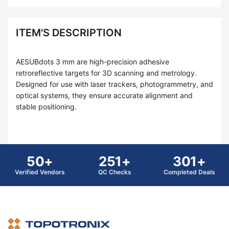
ITEM'S DESCRIPTION
AESUBdots 3 mm are high-precision adhesive
retroreflective targets for 3D scanning and metrology.
Designed for use with laser trackers, photogrammetry, and
optical systems, they ensure accurate alignment and
stable positioning.
50+
251+
301+
Verified Vendors
QC Checks
Completed Deals