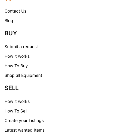
Contact Us
Blog
BUY
Submit a request
How it works
How To Buy
Shop all Equipment
SELL
How it works
How To Sell
Create your Listings
Latest wanted Items