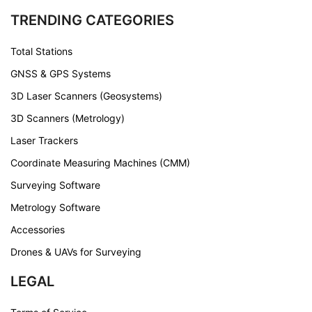
TRENDING CATEGORIES
Total Stations
GNSS & GPS Systems
3D Laser Scanners (Geosystems)
3D Scanners (Metrology)
Laser Trackers
Coordinate Measuring Machines (CMM)
Surveying Software
Metrology Software
Accessories
Drones & UAVs for Surveying
LEGAL