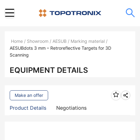
Home
/
Showroom
/
AESUB
/
Marking material
/
AESUBdots 3 mm – Retroreflective Targets for 3D
Scanning
EQUIPMENT DETAILS
Make an offer
Product Details
Negotiations