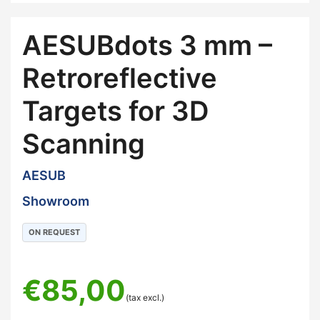
AESUBdots 3 mm –
Retroreflective
Targets for 3D
Scanning
AESUB
Showroom
ON REQUEST
€
85,00
(tax excl.)