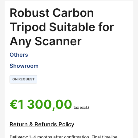
Robust Carbon
Tripod Suitable for
Any Scanner
Others
Showroom
ON REQUEST
€
1 300,00
(tax excl.)
Return & Refunds Policy
Delivery
:
1–4 months after confirmation. Final timeline