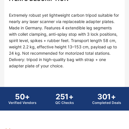
Extremely robust yet lightweight carbon tripod suitable for
nearly any laser scanner via replaceable adapter plates.
Made in Germany. Features 4 extendible leg segments
with collet clamping, anti-splay stop with 3 lock positions,
spirit level, spikes + rubber feet. Transport length 58 cm,
weight 2.2 kg, effective height 13–153 cm, payload up to
24 kg. Not recommended for motorized total stations.
Delivery: tripod in high-quality bag with strap + one
adapter plate of your choice.
50+
251+
301+
Verified Vendors
QC Checks
Completed Deals