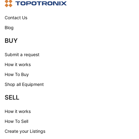
Contact Us
Blog
BUY
Submit a request
How it works
How To Buy
Shop all Equipment
SELL
How it works
How To Sell
Create your Listings