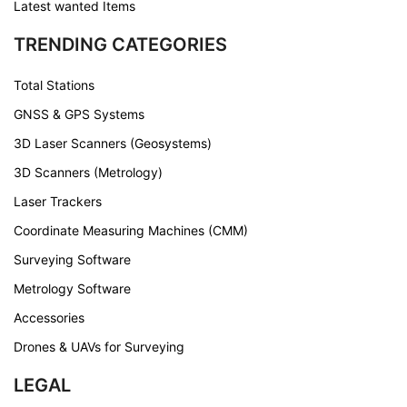
Latest wanted Items
TRENDING CATEGORIES
Total Stations
GNSS & GPS Systems
3D Laser Scanners (Geosystems)
3D Scanners (Metrology)
Laser Trackers
Coordinate Measuring Machines (CMM)
Surveying Software
Metrology Software
Accessories
Drones & UAVs for Surveying
LEGAL