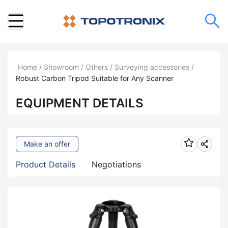
Home
/
Showroom
/
Others
/
Surveying accessories
/
Robust Carbon Tripod Suitable for Any Scanner
EQUIPMENT DETAILS
Make an offer
Product Details
Negotiations