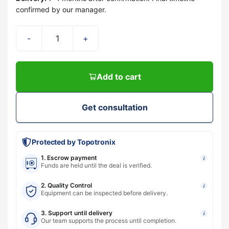
confirmed by our manager.
-
+
Add to cart
Get consultation
Protected by Topotronix
1. Escrow payment
i
Funds are held until the deal is verified.
2. Quality Control
i
Equipment can be inspected before delivery.
3. Support until delivery
i
Our team supports the process until completion.