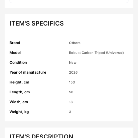
ITEM'S SPECIFICS
Brand
Others
Model
Robust Carbon Tripod (Universal)
Condition
New
Year of manufacture
2026
Height, cm
153
Length, cm
58
Width, cm
18
Weight, kg
3
ITEM'S DESCRIPTION