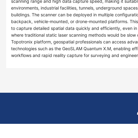
scanning range and high data capture speed, making it suitable
environments, industrial facilities, tunnels, underground spaces
buildings. The scanner can be deployed in multiple configurati
backpack, vehicle-mounted, or drone-mounted platforms. This fl
to capture detailed spatial data quickly and efficiently, even 
where traditional static laser scanning methods would be slow 
Topotronix platform, geospatial professionals can access a
technologies such as the GeoSLAM Quantum X.M, enabling eff
workflows and rapid reality capture for surveying and engineer