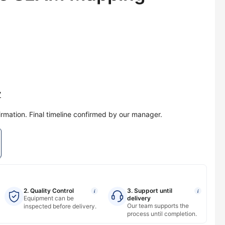
y
irmation. Final timeline confirmed by our manager.
2. Quality Control
3. Support until
i
i
Equipment can be
delivery
Our team supports the
inspected before delivery.
process until completion.