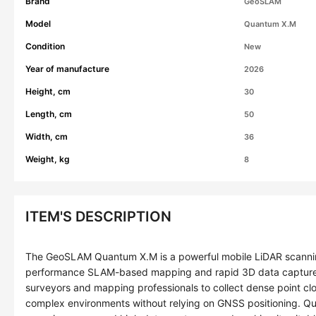
Brand
GeoSLAM
Model
Quantum X.M
Condition
New
Year of manufacture
2026
Height, cm
30
Length, cm
50
Width, cm
36
Weight, kg
8
ITEM'S DESCRIPTION
The GeoSLAM Quantum X.M is a powerful mobile LiDAR scannin
performance SLAM-based mapping and rapid 3D data capture
surveyors and mapping professionals to collect dense point c
complex environments without relying on GNSS positioning. Q