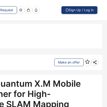
Request
Sign Up / Log in
Make an offer
uantum X.M Mobile
er for High-
e SLAM Mapping