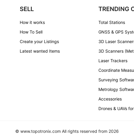
SELL
TRENDING 
How it works
Total Stations
How To Sell
GNSS & GPS Sys
Create your Listings
3D Laser Scanner
Latest wanted Items
3D Scanners (Met
Laser Trackers
Coordinate Measu
Surveying Softwa
Metrology Softwa
Accessories
Drones & UAVs for
© www.topotronix.com All rights reserved from 2026