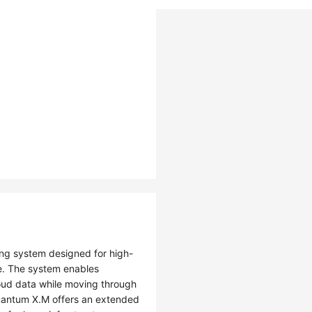
g system designed for high-
. The system enables
loud data while moving through
uantum X.M offers an extended