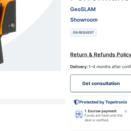
GeoSLAM
Showroom
ON REQUEST
Return & Refunds Polic
Delivery
:
1–4 months after conf
Get consultation
Protected by Topotronix
1. Escrow payment
i
Funds are held until the
deal is verified.