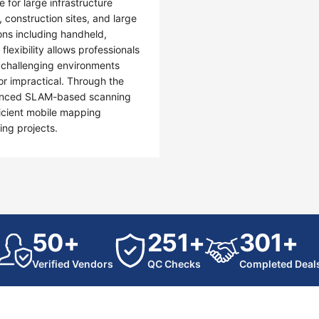
 for large infrastructure
, construction sites, and large
ons including handheld,
exibility allows professionals
in challenging environments
or impractical. Through the
dvanced SLAM-based scanning
icient mobile mapping
ing projects.
50+
251+
301+
Verified Vendors
QC Checks
Completed Deal