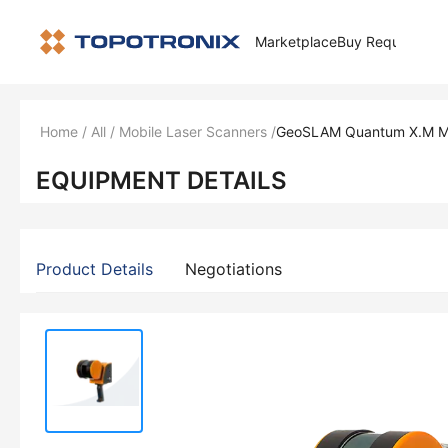
Marketplace
Buy Request
How 
Home
/
All
/
Mobile Laser Scanners
/
GeoSLAM Quantum X.M Mo
EQUIPMENT DETAILS
Product Details
Negotiations