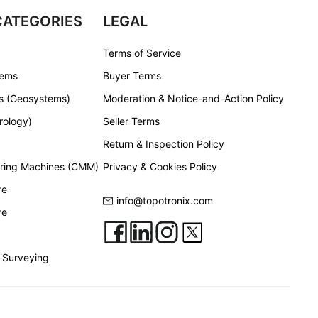
CATEGORIES
LEGAL
Terms of Service
tems
Buyer Terms
s (Geosystems)
Moderation & Notice-and-Action Policy
rology)
Seller Terms
Return & Inspection Policy
ring Machines (CMM)
Privacy & Cookies Policy
re
info@topotronix.com
re
 Surveying