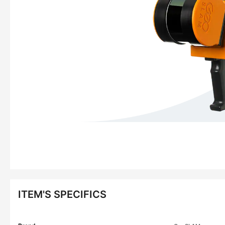
ITEM'S SPECIFICS