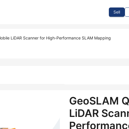
To Sell
How To Buy
How It Works
Events
Blog
Contact Us
Sell
bile LiDAR Scanner for High-Performance SLAM Mapping
GeoSLAM Q
LiDAR Scann
Performanc