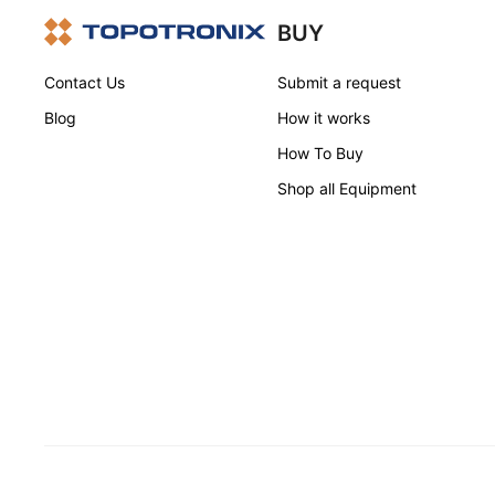
BUY
Contact Us
Submit a request
Blog
How it works
How To Buy
Shop all Equipment