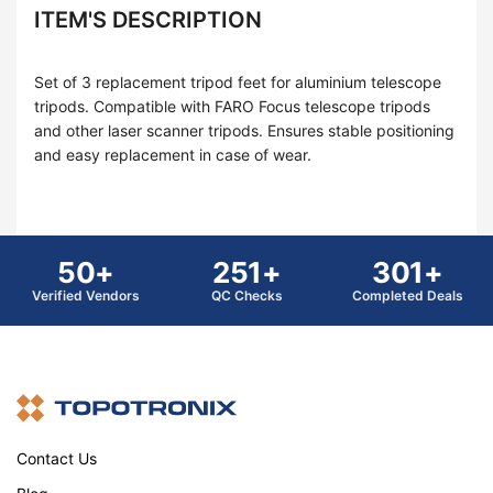
ITEM'S DESCRIPTION
Set of 3 replacement tripod feet for aluminium telescope
tripods. Compatible with FARO Focus telescope tripods
and other laser scanner tripods. Ensures stable positioning
and easy replacement in case of wear.
50+
251+
301+
Verified Vendors
QC Checks
Completed Deals
Contact Us