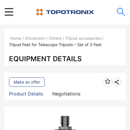
Home
/
Showroom
/
Others
/
Tripod accessories
/
Tripod Feet for Telescope Tripods – Set of 3 Feet
EQUIPMENT DETAILS
Make an offer
Product Details
Negotiations