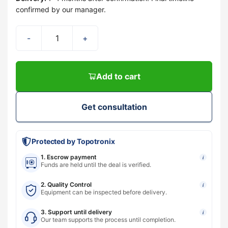
confirmed by our manager.
-
+
Add to cart
Get consultation
Protected by Topotronix
1. Escrow payment
i
Funds are held until the deal is verified.
2. Quality Control
i
Equipment can be inspected before delivery.
3. Support until delivery
i
Our team supports the process until completion.