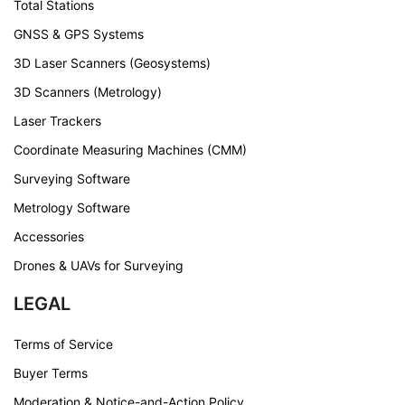
Total Stations
GNSS & GPS Systems
3D Laser Scanners (Geosystems)
3D Scanners (Metrology)
Laser Trackers
Coordinate Measuring Machines (CMM)
Surveying Software
Metrology Software
Accessories
Drones & UAVs for Surveying
LEGAL
Terms of Service
Buyer Terms
Moderation & Notice-and-Action Policy