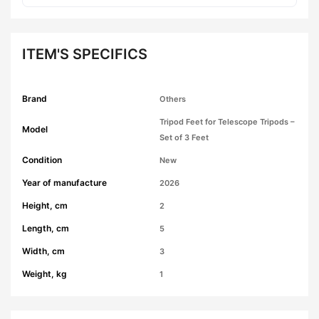
ITEM'S SPECIFICS
Brand
Others
Tripod Feet for Telescope Tripods –
Model
Set of 3 Feet
Condition
New
Year of manufacture
2026
Height, cm
2
Length, cm
5
Width, cm
3
Weight, kg
1