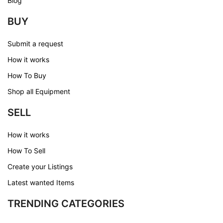
Blog
BUY
Submit a request
How it works
How To Buy
Shop all Equipment
SELL
How it works
How To Sell
Create your Listings
Latest wanted Items
TRENDING CATEGORIES