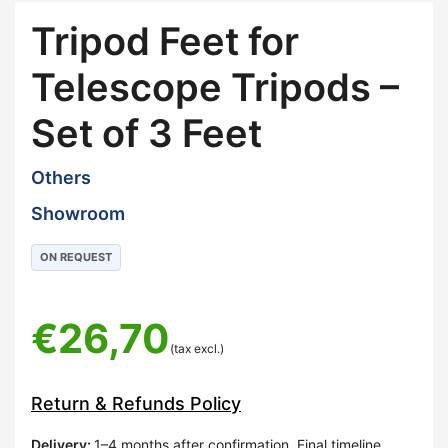
Tripod Feet for
Telescope Tripods –
Set of 3 Feet
Others
Showroom
ON REQUEST
€
26,70
(tax excl.)
Return & Refunds Policy
Delivery
:
1–4 months after confirmation. Final timeline