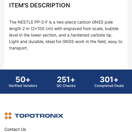
ITEM'S DESCRIPTION
The NESTLE PP-2-F is a two-piece carbon GNSS pole
length 2 m (2×100 cm) with engraved foot-scale, bubble
level in the lower section, and a hardened carbide tip.
Light and durable, ideal for GNSS work in the field, easy to
transport.
50+
251+
301+
Verified Vendors
QC Checks
Completed Deals
Contact Us