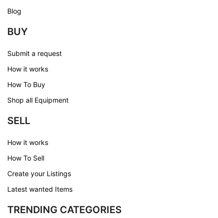
Blog
BUY
Submit a request
How it works
How To Buy
Shop all Equipment
SELL
How it works
How To Sell
Create your Listings
Latest wanted Items
TRENDING CATEGORIES