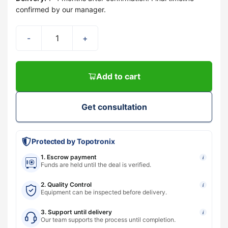
confirmed by our manager.
-
+
Add to cart
Get consultation
Protected by Topotronix
1. Escrow payment
i
Funds are held until the deal is verified.
2. Quality Control
i
Equipment can be inspected before delivery.
3. Support until delivery
i
Our team supports the process until completion.