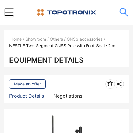
Home
/
Showroom
/
Others
/
GNSS accessories
/
NESTLE Two-Segment GNSS Pole with Foot-Scale 2 m
EQUIPMENT DETAILS
Make an offer
Product Details
Negotiations