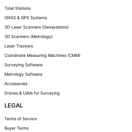
Total Stations
GNSS & GPS Systems
3D Laser Scanners (Geosystems)
3D Scanners (Metrology)
Laser Trackers
Coordinate Measuring Machines (CMM)
Surveying Software
Metrology Software
Accessories
Drones & UAVs for Surveying
LEGAL
Terms of Service
Buyer Terms