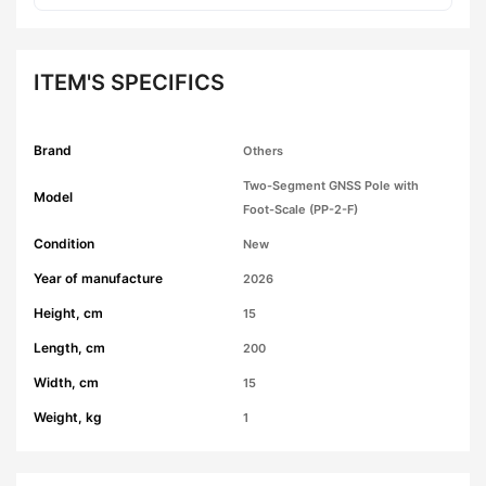
ITEM'S SPECIFICS
Brand
Others
Two-Segment GNSS Pole with
Model
Foot-Scale (PP-2-F)
Condition
New
Year of manufacture
2026
Height, cm
15
Length, cm
200
Width, cm
15
Weight, kg
1