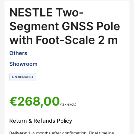
NESTLE Two-
Segment GNSS Pole
with Foot-Scale 2 m
Others
Showroom
ON REQUEST
€
268,00
(tax excl.)
Return & Refunds Policy
Delivery
:
1–4 months after confirmation. Final timeline