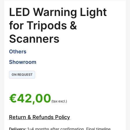
LED Warning Light
for Tripods &
Scanners
Others
Showroom
ON REQUEST
€
42,00
(tax excl.)
Return & Refunds Policy
Delivery
:
1–4 months after confirmation. Final timeline