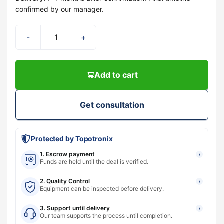
confirmed by our manager.
-
+
Add to cart
Get consultation
Protected by Topotronix
1. Escrow payment
i
Funds are held until the deal is verified.
2. Quality Control
i
Equipment can be inspected before delivery.
3. Support until delivery
i
Our team supports the process until completion.