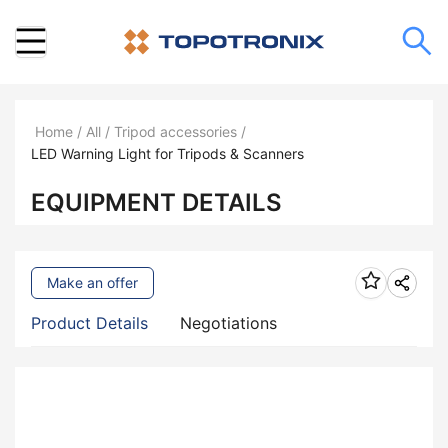
Home
/
All
/
Tripod accessories
/
LED Warning Light for Tripods & Scanners
EQUIPMENT DETAILS
Make an offer
Product Details
Negotiations