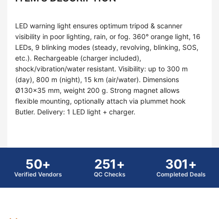
LED warning light ensures optimum tripod & scanner
visibility in poor lighting, rain, or fog. 360° orange light, 16
LEDs, 9 blinking modes (steady, revolving, blinking, SOS,
etc.). Rechargeable (charger included),
shock/vibration/water resistant. Visibility: up to 300 m
(day), 800 m (night), 15 km (air/water). Dimensions
Ø130×35 mm, weight 200 g. Strong magnet allows
flexible mounting, optionally attach via plummet hook
Butler. Delivery: 1 LED light + charger.
50+
251+
301+
Verified Vendors
QC Checks
Completed Deals