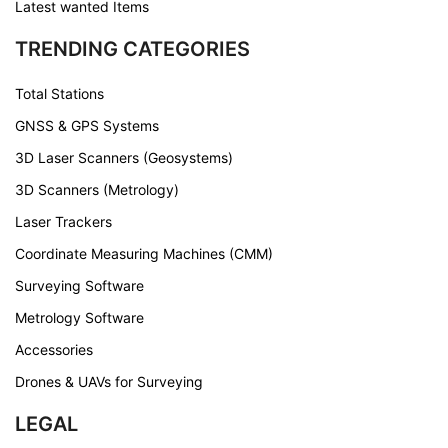
Latest wanted Items
TRENDING CATEGORIES
Total Stations
GNSS & GPS Systems
3D Laser Scanners (Geosystems)
3D Scanners (Metrology)
Laser Trackers
Coordinate Measuring Machines (CMM)
Surveying Software
Metrology Software
Accessories
Drones & UAVs for Surveying
LEGAL