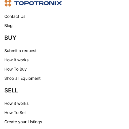
Contact Us
Blog
BUY
Submit a request
How it works
How To Buy
Shop all Equipment
SELL
How it works
How To Sell
Create your Listings