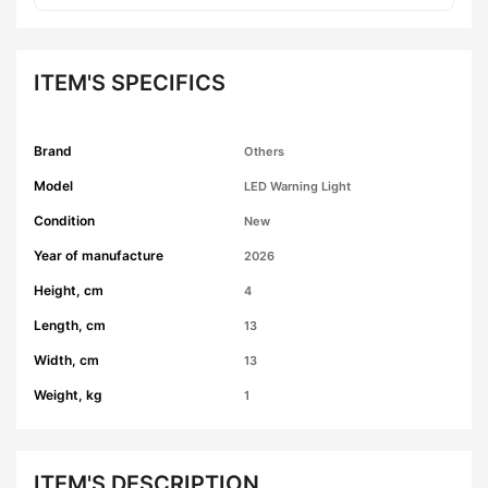
ITEM'S SPECIFICS
Brand
Others
Model
LED Warning Light
Condition
New
Year of manufacture
2026
Height, cm
4
Length, cm
13
Width, cm
13
Weight, kg
1
ITEM'S DESCRIPTION