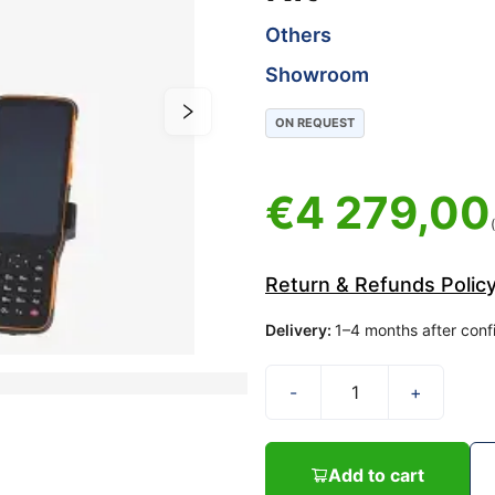
Others
Showroom
ON REQUEST
€
4 279,00
Return & Refunds Polic
Delivery
:
1–4 months after conf
-
+
Add to cart