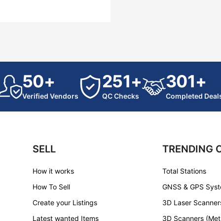
50+
251+
301+
Verified Vendors
QC Checks
Completed Deal
SELL
TRENDING 
How it works
Total Stations
How To Sell
GNSS & GPS Sys
Create your Listings
3D Laser Scanner
Latest wanted Items
3D Scanners (Met