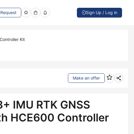
Request
Sign Up / Log in
ntroller Kit
Make an offer
3+ IMU RTK GNSS
th HCE600 Controller