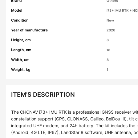
Brand
Others
Model
i73+ IMU RTK + HC
Condition
New
Year of manufacture
2026
Height, cm
8
Length, cm
18
Width, cm
8
Weight, kg
1
ITEM'S DESCRIPTION
The CHCNAV i73+ IMU RTK is a professional GNSS receiver wit
constellation support (GPS, GLONASS, Galileo, BeiDou III), tilt
integrated UHF modem, and 24h battery. The kit includes the
(Android, 4G LTE, IP67), LandStar 8 software, UHF antenna, po