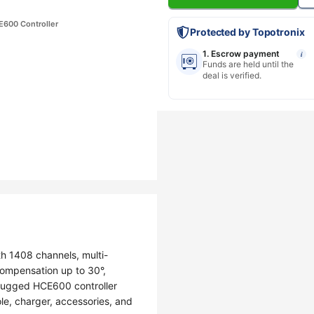
E600 Controller
Protected by Topotronix
1. Escrow payment
i
Funds are held until the
deal is verified.
h 1408 channels, multi-
 compensation up to 30°,
 rugged HCE600 controller
le, charger, accessories, and