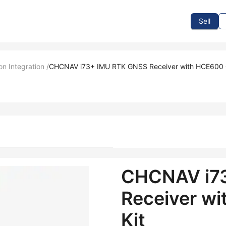
To Sell
How To Buy
How It Works
Events
Blog
Contact Us
Sell
on Integration
/
CHCNAV i73+ IMU RTK GNSS Receiver with HCE600 Co
CHCNAV i7
Receiver wi
Kit