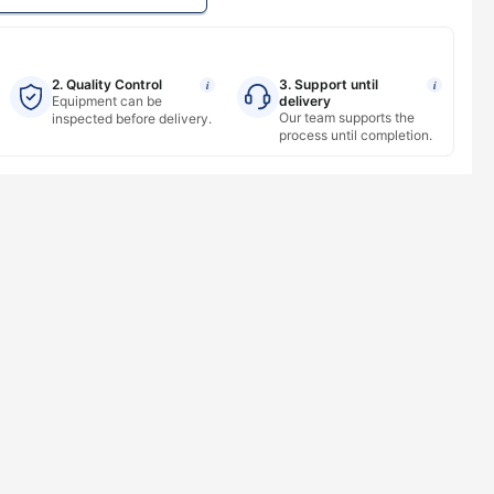
2. Quality Control
3. Support until
i
i
Equipment can be
delivery
Our team supports the
inspected before delivery.
process until completion.