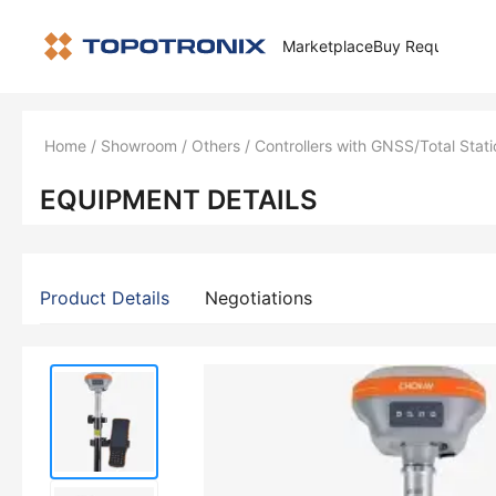
Marketplace
Buy Request
How 
Home
/
Showroom
/
Others
/
Controllers with GNSS/Total Stati
EQUIPMENT DETAILS
Product Details
Negotiations