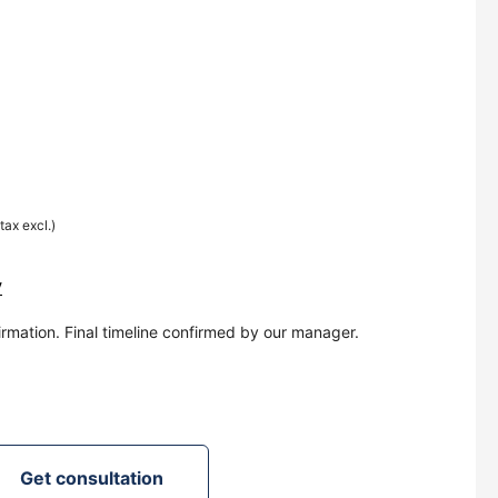
(tax excl.)
y
irmation. Final timeline confirmed by our manager.
Get consultation