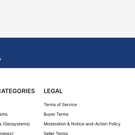
s
CATEGORIES
LEGAL
Terms of Service
tems
Buyer Terms
s (Geosystems)
Moderation & Notice-and-Action Policy
rology)
Seller Terms