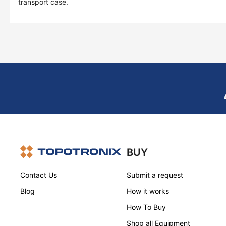
transport case.
BUY
Contact Us
Submit a request
Blog
How it works
How To Buy
Shop all Equipment