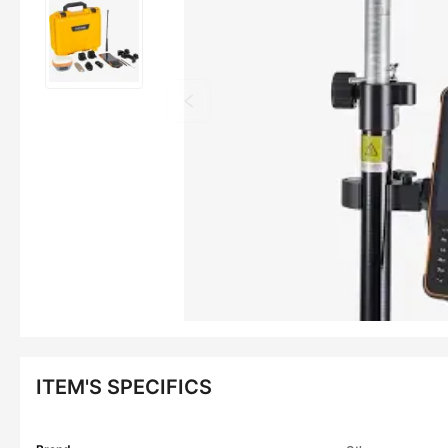
ITEM'S SPECIFICS