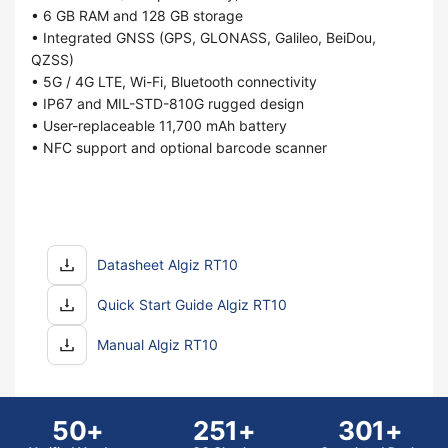
• 6 GB RAM and 128 GB storage
• Integrated GNSS (GPS, GLONASS, Galileo, BeiDou,
QZSS)
• 5G / 4G LTE, Wi-Fi, Bluetooth connectivity
• IP67 and MIL-STD-810G rugged design
• User-replaceable 11,700 mAh battery
• NFC support and optional barcode scanner
Datasheet Algiz RT10
Quick Start Guide Algiz RT10
Manual Algiz RT10
50+
251+
301+