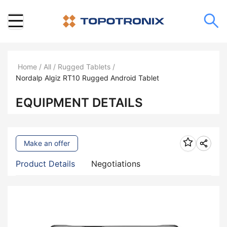
Home
/
All
/
Rugged Tablets
/
Nordalp Algiz RT10 Rugged Android Tablet
EQUIPMENT DETAILS
Make an offer
Product Details
Negotiations