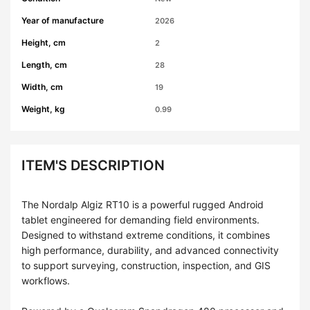
Year of manufacture
2026
Height, cm
2
Length, cm
28
Width, cm
19
Weight, kg
0.99
ITEM'S DESCRIPTION
The Nordalp Algiz RT10 is a powerful rugged Android
tablet engineered for demanding field environments.
Designed to withstand extreme conditions, it combines
high performance, durability, and advanced connectivity
to support surveying, construction, inspection, and GIS
workflows.