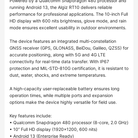
Powered by a Qualcomm Snapdragon 480 processor and
running Android 13, the Algiz RT10 delivers reliable
performance for professional applications. The 10-inch Full
HD display with 600 nits brightness, glove mode, and rain
mode ensures excellent usability in outdoor environments.
The device features an integrated multi-constellation
GNSS receiver (GPS, GLONASS, BeiDou, Galileo, QZSS) for
accurate positioning, along with 5G and 4G LTE
connectivity for real-time data transfer. With IP67
protection and MIL-STD-810G certification, it is resistant to
dust, water, shocks, and extreme temperatures.
A high-capacity user-replaceable battery ensures long
operation times, while multiple ports and expansion
options make the device highly versatile for field use.
Key features include:
• Qualcomm Snapdragon 480 processor (8-core, 2.0 GHz)
• 10” Full HD display (1920×1200, 600 nits)
• Android 13 (Enterprise Ready)