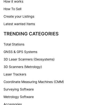
How it works
How To Sell
Create your Listings
Latest wanted Items
TRENDING CATEGORIES
Total Stations
GNSS & GPS Systems
3D Laser Scanners (Geosystems)
3D Scanners (Metrology)
Laser Trackers
Coordinate Measuring Machines (CMM)
Surveying Software
Metrology Software
Accessories