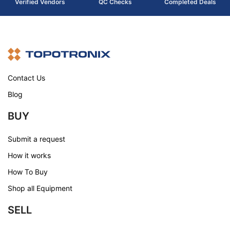
Verified Vendors
QC Checks
Completed Deals
Contact Us
Blog
BUY
Submit a request
How it works
How To Buy
Shop all Equipment
SELL