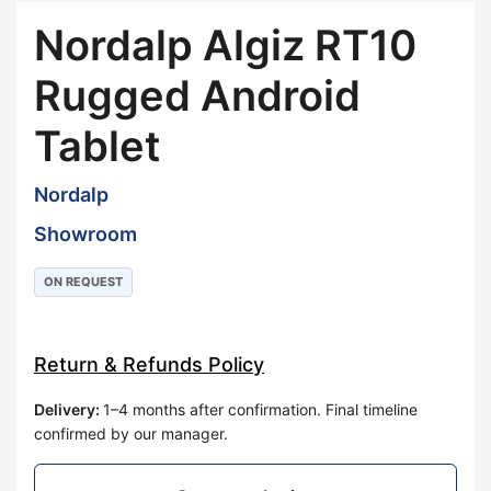
Nordalp Algiz RT10
Rugged Android
Tablet
Nordalp
Showroom
ON REQUEST
Return & Refunds Policy
Delivery
:
1–4 months after confirmation. Final timeline
confirmed by our manager.