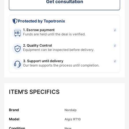
Get consultation
Protected by Topotronix
1. Escrow payment
i
Funds are held until the deal is verified.
2. Quality Control
i
Equipment can be inspected before delivery.
3. Support until delivery
i
Our team supports the process until completion.
ITEM'S SPECIFICS
Brand
Nordalp
Model
Algiz RT10
Condition
New