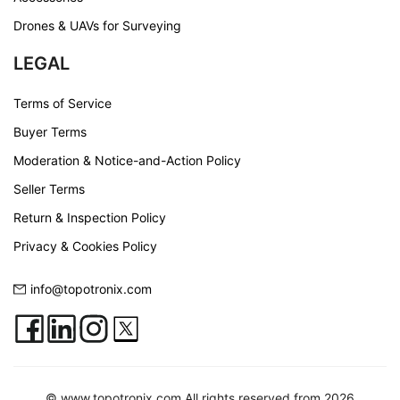
Drones & UAVs for Surveying
LEGAL
Terms of Service
Buyer Terms
Moderation & Notice-and-Action Policy
Seller Terms
Return & Inspection Policy
Privacy & Cookies Policy
info@topotronix.com
© www.topotronix.com All rights reserved from 2026