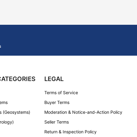
s
CATEGORIES
LEGAL
Terms of Service
tems
Buyer Terms
s (Geosystems)
Moderation & Notice-and-Action Policy
rology)
Seller Terms
Return & Inspection Policy