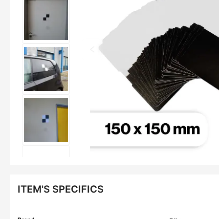
ITEM'S SPECIFICS