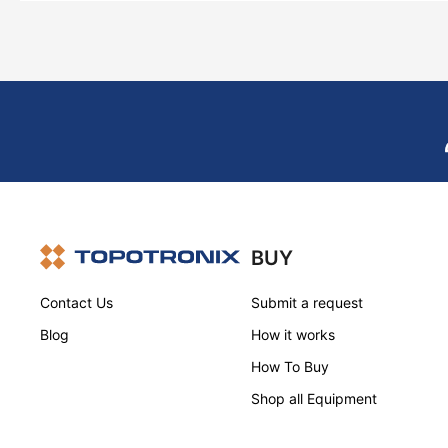
BUY
Contact Us
Submit a request
Blog
How it works
How To Buy
Shop all Equipment