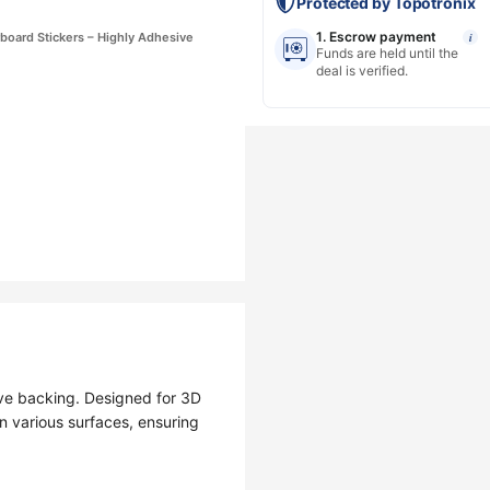
Protected by Topotronix
1. Escrow payment
board Stickers – Highly Adhesive
i
Funds are held until the
deal is verified.
ve backing. Designed for 3D
n various surfaces, ensuring