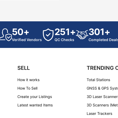
50+
251+
301+
Verified Vendors
QC Checks
Completed Deal
SELL
TRENDING 
How it works
Total Stations
How To Sell
GNSS & GPS Sys
Create your Listings
3D Laser Scanner
Latest wanted Items
3D Scanners (Met
Laser Trackers