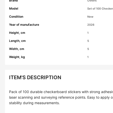
Brand
Others
Model
Set of 100 Checker
Condition
New
Year of manufacture
2026
Height, cm
1
Length, cm
5
Width, cm
5
Weight, kg
1
ITEM'S DESCRIPTION
Pack of 100 durable checkerboard stickers with strong adhesi
laser scanning and surveying reference points. Easy to apply o
stability during measurements.