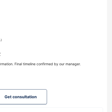
.)
y
irmation. Final timeline confirmed by our manager.
Get consultation