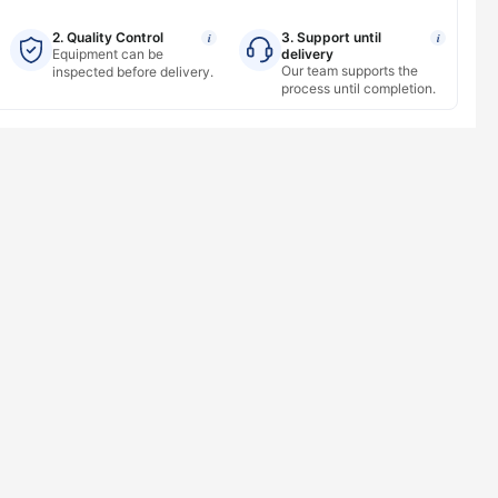
2. Quality Control
3. Support until
i
i
Equipment can be
delivery
Our team supports the
inspected before delivery.
process until completion.