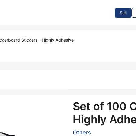
To Sell
How To Buy
How It Works
Events
Blog
Contact Us
Sell
ckerboard Stickers – Highly Adhesive
Set of 100 
Highly Adhe
Others