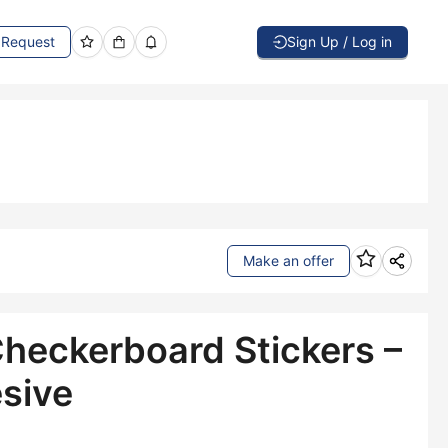
Request
Sign Up / Log in
Make an offer
Checkerboard Stickers –
sive