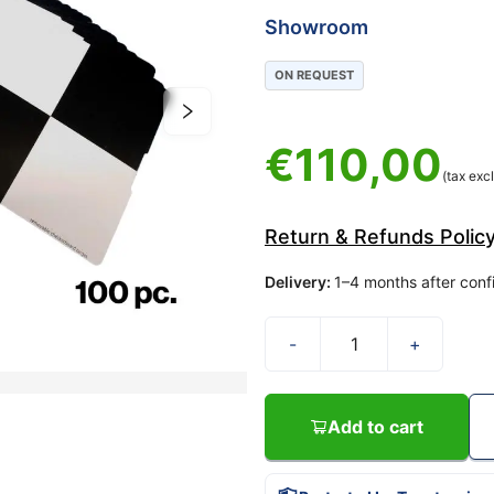
Showroom
ON REQUEST
€
110,00
(tax excl
Return & Refunds Polic
Delivery
:
1–4 months after conf
-
+
Add to cart