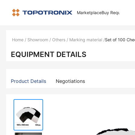
Marketplace
Buy Request
How 
Home
/
Showroom
/
Others
/
Marking material
/
Set of 100 Che
EQUIPMENT DETAILS
Product Details
Negotiations