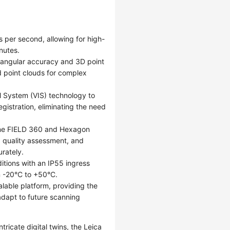
 per second, allowing for high-
nutes.
" angular accuracy and 3D point
d point clouds for complex
al System (VIS) technology to
gistration, eliminating the need
lone FIELD 360 and Hexagon
, quality assessment, and
urately.
itions with an IP55 ingress
m -20°C to +50°C.
lable platform, providing the
 adapt to future scanning
tricate digital twins, the Leica