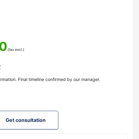
00
(tax excl.)
y
irmation. Final timeline confirmed by our manager.
Get consultation