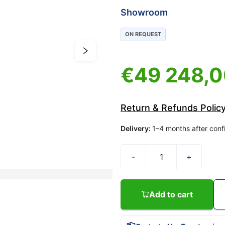
Showroom
ON REQUEST
€
49 248,
Return & Refunds Polic
Delivery
:
1–4 months after conf
-
+
Add to cart