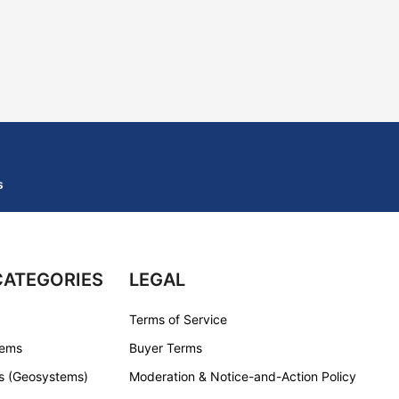
s
CATEGORIES
LEGAL
Terms of Service
tems
Buyer Terms
s (Geosystems)
Moderation & Notice-and-Action Policy