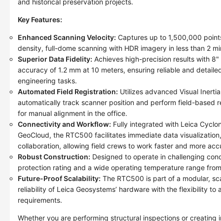
and historical preservation projects.
Key Features:
Enhanced Scanning Velocity:
Captures up to 1,500,000 points
density, full-dome scanning with HDR imagery in less than 2 mi
Superior Data Fidelity:
Achieves high-precision results with 8
accuracy of 1.2 mm at 10 meters, ensuring reliable and detaile
engineering tasks.
Automated Field Registration:
Utilizes advanced Visual Inerti
automatically track scanner position and perform field-based re
for manual alignment in the office.
Connectivity and Workflow:
Fully integrated with Leica Cyc
GeoCloud, the RTC500 facilitates immediate data visualization
collaboration, allowing field crews to work faster and more acc
Robust Construction:
Designed to operate in challenging cond
protection rating and a wide operating temperature range fro
Future-Proof Scalability:
The RTC500 is part of a modular, sca
reliability of Leica Geosystems’ hardware with the flexibility to
requirements.
Whether you are performing structural inspections or creating in