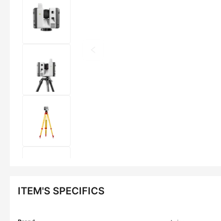
ITEM'S SPECIFICS