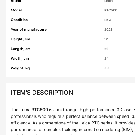
Brand
Leica
Model
RTC500
Condition
New
Year of manufacture
2026
Height, cm
12
Length, cm
26
Width, cm
24
Weight, kg
5.5
ITEM'S DESCRIPTION
The
Leica RTC500
is a mid-range, high-performance 3D laser 
professionals who require a perfect balance between speed, da
efficiency. As a cornerstone of the Leica RTC series, it provi
performance for complex building information modeling (BIM), i