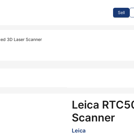
To Sell
How To Buy
How It Works
Events
Blog
Contact Us
Sell
ed 3D Laser Scanner
Leica RTC5
Scanner
Leica