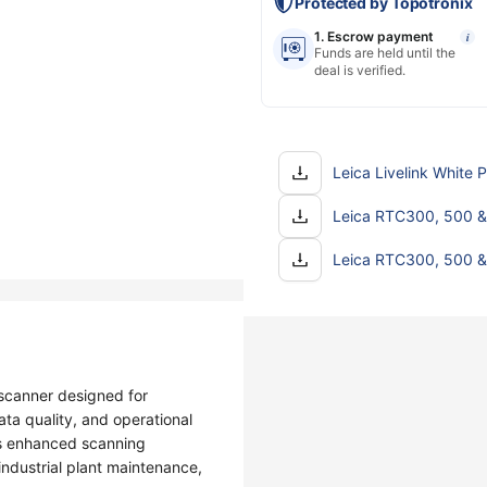
Protected by Topotronix
1. Escrow payment
i
Funds are held until the
deal is verified.
Leica Livelink White 
Leica RTC300, 500 &
Leica RTC300, 500 &
scanner designed for
ta quality, and operational
des enhanced scanning
ndustrial plant maintenance,