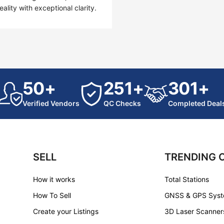
lity with exceptional clarity.
50+
251+
301+
Verified Vendors
QC Checks
Completed Deal
SELL
TRENDING 
How it works
Total Stations
How To Sell
GNSS & GPS Sys
Create your Listings
3D Laser Scanner