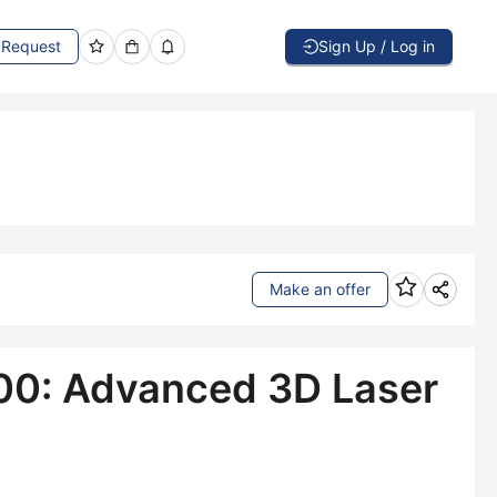
Request
Sign Up / Log in
Make an offer
00: Advanced 3D Laser