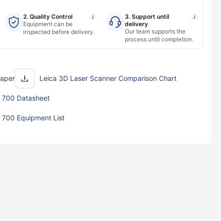
2. Quality Control
3. Support until
i
i
Equipment can be
delivery
Our team supports the
inspected before delivery.
process until completion.
Paper
Leica 3D Laser Scanner Comparison Chart
 700 Datasheet
 700 Equipment List