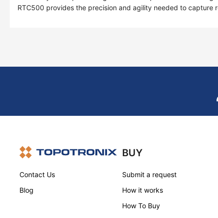
RTC500 provides the precision and agility needed to capture rea
BUY
Contact Us
Submit a request
Blog
How it works
How To Buy