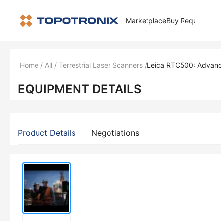
Marketplace
Buy Request
How 
Home
/
All
/
Terrestrial Laser Scanners
/
Leica RTC500: Advanc
EQUIPMENT DETAILS
Product Details
Negotiations