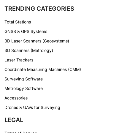
TRENDING CATEGORIES
Total Stations
GNSS & GPS Systems
3D Laser Scanners (Geosystems)
3D Scanners (Metrology)
Laser Trackers
Coordinate Measuring Machines (CMM)
Surveying Software
Metrology Software
Accessories
Drones & UAVs for Surveying
LEGAL