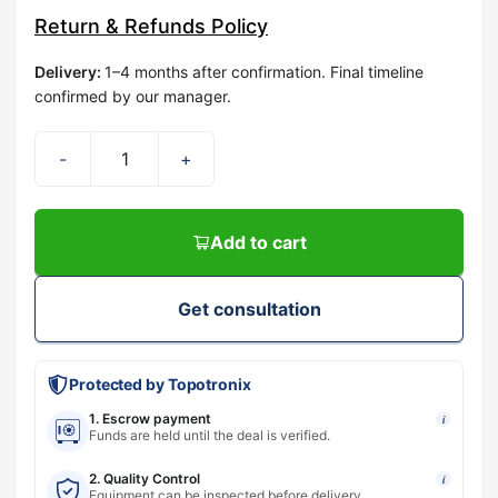
Return & Refunds Policy
Delivery
:
1–4 months after confirmation. Final timeline
confirmed by our manager.
-
+
Add to cart
Get consultation
Protected by Topotronix
1. Escrow payment
i
Funds are held until the deal is verified.
2. Quality Control
i
Equipment can be inspected before delivery.