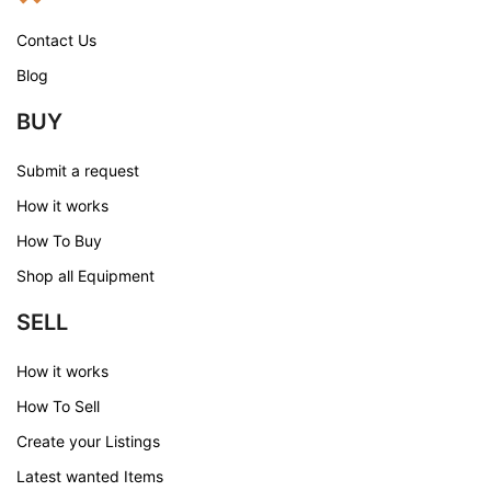
Contact Us
Blog
BUY
Submit a request
How it works
How To Buy
Shop all Equipment
SELL
How it works
How To Sell
Create your Listings
Latest wanted Items