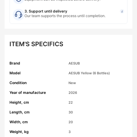
3. Support until delivery
i
Our team supports the process until completion.
ITEM'S SPECIFICS
Brand
AESUB
Model
AESUB Yellow (6 Bottles)
Condition
New
Year of manufacture
2026
Height, cm
22
Length, cm
30
Width, cm
20
Weight, kg
3