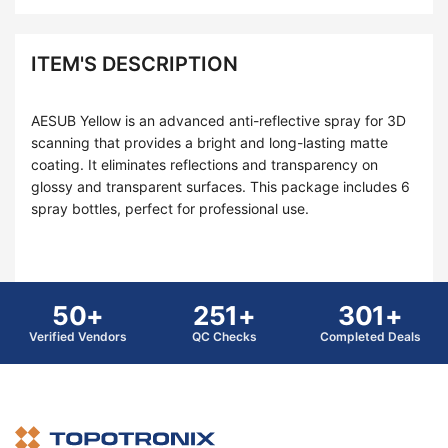
ITEM'S DESCRIPTION
AESUB Yellow is an advanced anti-reflective spray for 3D
scanning that provides a bright and long-lasting matte
coating. It eliminates reflections and transparency on
glossy and transparent surfaces. This package includes 6
spray bottles, perfect for professional use.
50+
251+
301+
Verified Vendors
QC Checks
Completed Deals