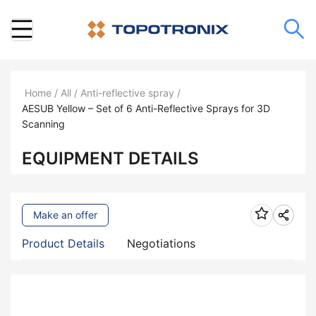
Home
/
All
/
Anti-reflective spray
/
AESUB Yellow – Set of 6 Anti-Reflective Sprays for 3D
Scanning
EQUIPMENT DETAILS
Make an offer
Product Details
Negotiations