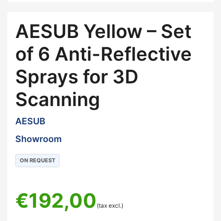
AESUB Yellow – Set
of 6 Anti-Reflective
Sprays for 3D
Scanning
AESUB
Showroom
ON REQUEST
€
192,00
(tax excl.)