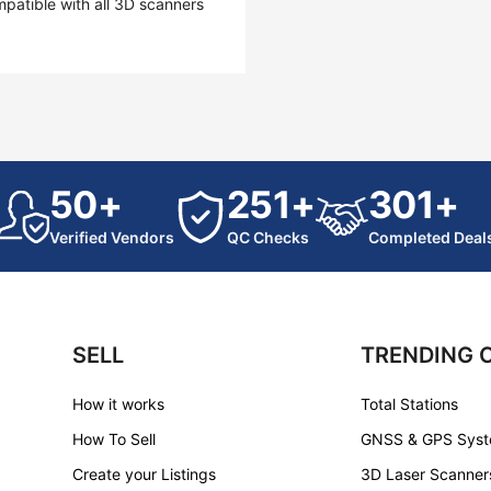
mpatible with all 3D scanners
50+
251+
301+
Verified Vendors
QC Checks
Completed Deal
SELL
TRENDING 
How it works
Total Stations
How To Sell
GNSS & GPS Sys
Create your Listings
3D Laser Scanner