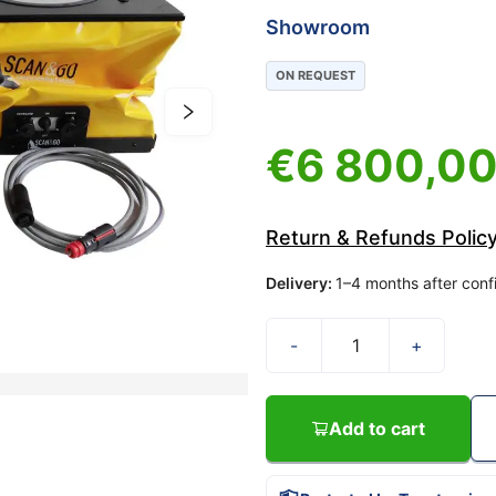
Showroom
ON REQUEST
€
6 800,0
Return & Refunds Polic
Delivery
:
1–4 months after conf
-
+
Add to cart