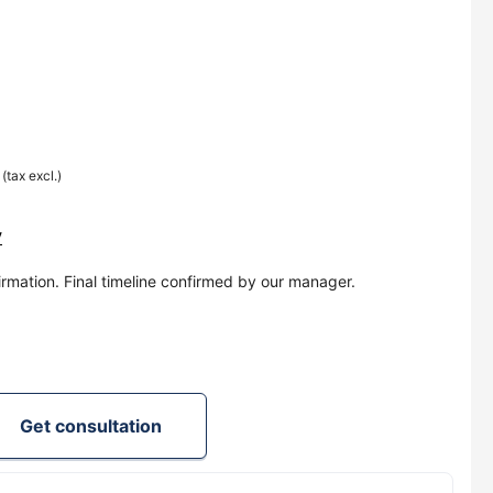
0
(tax excl.)
y
irmation. Final timeline confirmed by our manager.
Get consultation