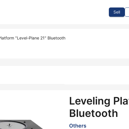
To Sell
How To Buy
How It Works
Events
Blog
Contact Us
Sell
Platform "Level-Plane 21" Bluetooth
Leveling Pla
Bluetooth
Others