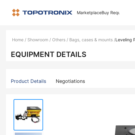
Marketplace
Buy Request
How 
Home
/
Showroom
/
Others
/
Bags, cases & mounts
/
Leveling 
EQUIPMENT DETAILS
Product Details
Negotiations