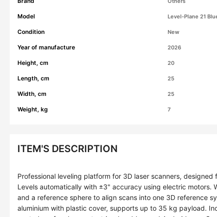
Brand
Others
Model
Level-Plane 21 Blu
Condition
New
Year of manufacture
2026
Height, cm
20
Length, cm
25
Width, cm
25
Weight, kg
7
ITEM'S DESCRIPTION
Professional leveling platform for 3D laser scanners, designed
Levels automatically with ±3" accuracy using electric motors.
and a reference sphere to align scans into one 3D reference 
aluminium with plastic cover, supports up to 35 kg payload. I