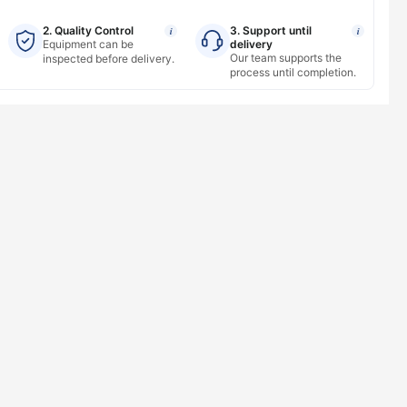
2. Quality Control
3. Support until
i
i
Equipment can be
delivery
Our team supports the
inspected before delivery.
process until completion.