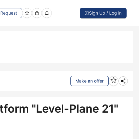
Request
Sign Up / Log in
Make an offer
tform "Level-Plane 21"