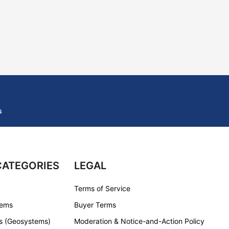
s
CATEGORIES
LEGAL
Terms of Service
tems
Buyer Terms
s (Geosystems)
Moderation & Notice-and-Action Policy