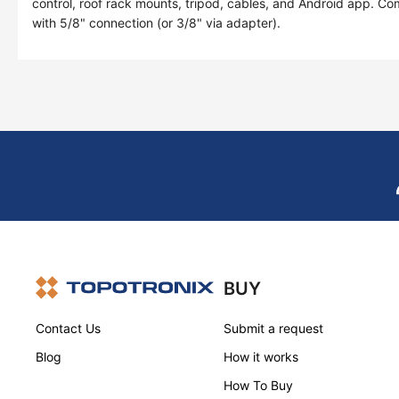
control, roof rack mounts, tripod, cables, and Android app. Co
with 5/8" connection (or 3/8" via adapter).
BUY
Contact Us
Submit a request
Blog
How it works
How To Buy