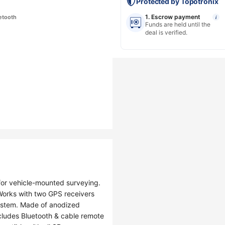
Protected by Topotronix
1. Escrow payment
etooth
i
Funds are held until the
deal is verified.
 for vehicle-mounted surveying.
 Works with two GPS receivers
system. Made of anodized
ncludes Bluetooth & cable remote