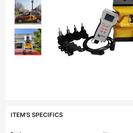
ITEM'S SPECIFICS