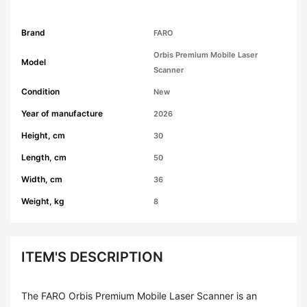
Brand
FARO
Orbis Premium Mobile Laser
Model
Scanner
Condition
New
Year of manufacture
2026
Height, cm
30
Length, cm
50
Width, cm
36
Weight, kg
8
ITEM'S DESCRIPTION
The FARO Orbis Premium Mobile Laser Scanner is an