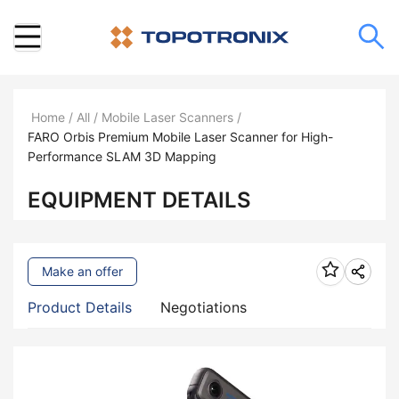
Home
/
All
/
Mobile Laser Scanners
/
FARO Orbis Premium Mobile Laser Scanner for High-
Performance SLAM 3D Mapping
EQUIPMENT DETAILS
Make an offer
Product Details
Negotiations