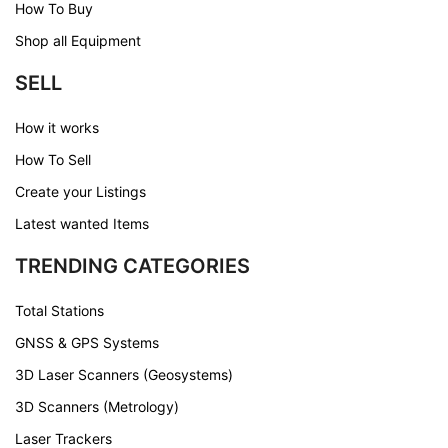
How To Buy
Shop all Equipment
SELL
How it works
How To Sell
Create your Listings
Latest wanted Items
TRENDING CATEGORIES
Total Stations
GNSS & GPS Systems
3D Laser Scanners (Geosystems)
3D Scanners (Metrology)
Laser Trackers