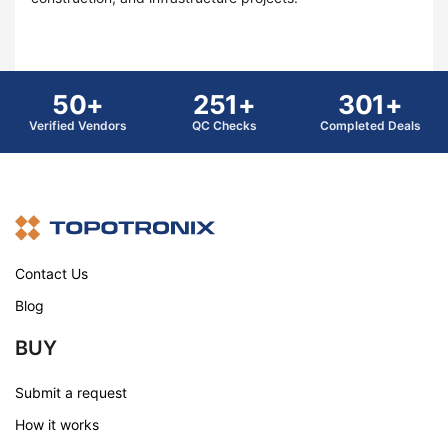
50+
251+
301+
Verified Vendors
QC Checks
Completed Deals
Contact Us
Blog
BUY
Submit a request
How it works