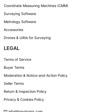
Coordinate Measuring Machines (CMM)
Surveying Software
Metrology Software
Accessories
Drones & UAVs for Surveying
LEGAL
Terms of Service
Buyer Terms
Moderation & Notice-and-Action Policy
Seller Terms
Return & Inspection Policy
Privacy & Cookies Policy
info@topotronix.com