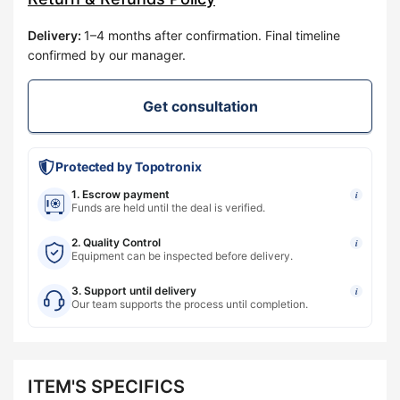
Delivery
:
1–4 months after confirmation. Final timeline
confirmed by our manager.
Get consultation
Protected by Topotronix
1. Escrow payment
i
Funds are held until the deal is verified.
2. Quality Control
i
Equipment can be inspected before delivery.
3. Support until delivery
i
Our team supports the process until completion.
ITEM'S SPECIFICS