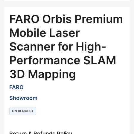
FARO Orbis Premium
Mobile Laser
Scanner for High-
Performance SLAM
3D Mapping
FARO
Showroom
ON REQUEST
Return & Refunds Policy