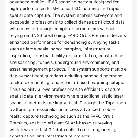
advanced mobile LiDAR scanning system designed for
high-performance SLAM-based 3D mapping and rapid
spatial data capture. The system enables surveyors and
geospatial professionals to collect dense point cloud data
while moving through complex environments without
relying on GNSS positioning. FARO Orbis Premium delivers
enhanced performance for demanding surveying tasks
such as large-scale indoor mapping, infrastructure
inspection, industrial facility documentation, construction
site scanning, tunnels, underground environments, and
asset management projects. The system supports multiple
deployment configurations including handheld operation,
backpack mounting, and vehicle-based mapping setups.
This flexibility allows professionals to efficiently capture
spatial data in environments where traditional static laser
scanning methods are impractical. Through the Topotronix
platform, professionals can access advanced mobile
reality capture technologies such as the FARO Orbis
Premium, enabling efficient SLAM-based surveying
workflows and fast 3D data collection for engineering,
construction, and infrastructure projects.