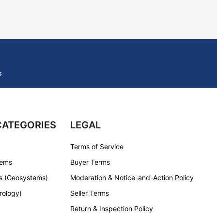
s
CATEGORIES
LEGAL
Terms of Service
tems
Buyer Terms
s (Geosystems)
Moderation & Notice-and-Action Policy
rology)
Seller Terms
Return & Inspection Policy