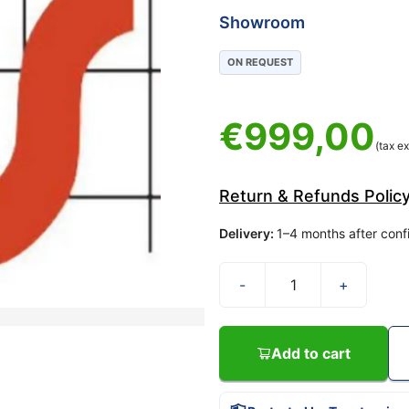
Showroom
ON REQUEST
€
999,00
(tax ex
Return & Refunds Polic
Delivery
:
1–4 months after conf
-
+
Add to cart