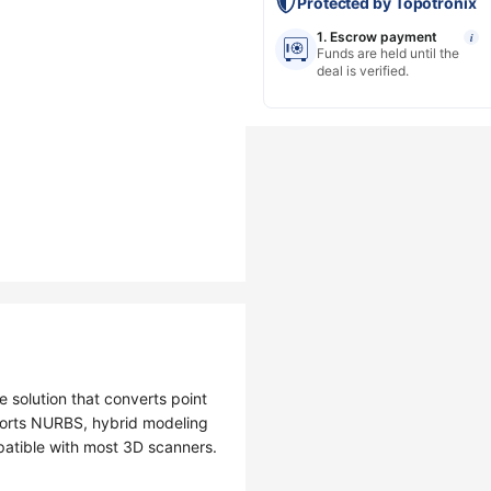
Protected by Topotronix
1. Escrow payment
i
Funds are held until the
deal is verified.
e solution that converts point
ports NURBS, hybrid modeling
patible with most 3D scanners.