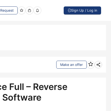
Request
Sign Up / Log in
Make an offer
e Full – Reverse
 Software