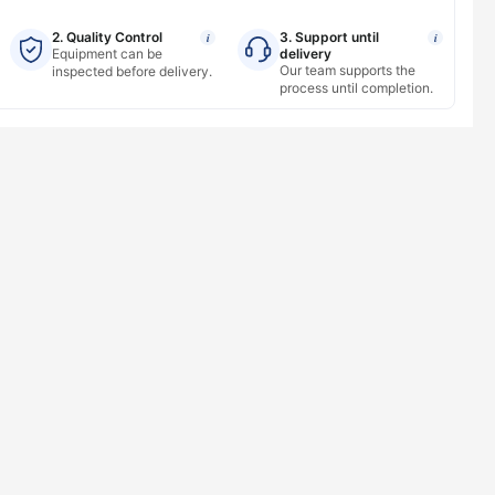
2. Quality Control
3. Support until
i
i
Equipment can be
delivery
Our team supports the
inspected before delivery.
process until completion.