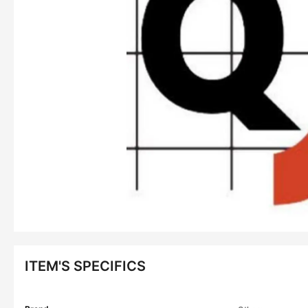
ITEM'S SPECIFICS