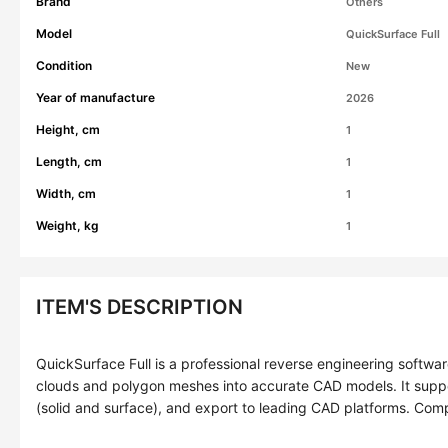
Brand
Others
Model
QuickSurface Full
Condition
New
Year of manufacture
2026
Height, cm
1
Length, cm
1
Width, cm
1
Weight, kg
1
ITEM'S DESCRIPTION
QuickSurface Full is a professional reverse engineering softwar
clouds and polygon meshes into accurate CAD models. It sup
(solid and surface), and export to leading CAD platforms. Com