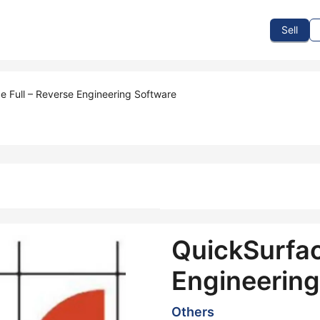
To Sell
How To Buy
How It Works
Events
Blog
Contact Us
Sell
e Full – Reverse Engineering Software
QuickSurfac
Engineering
Others