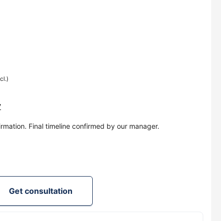
cl.)
y
irmation. Final timeline confirmed by our manager.
Get consultation