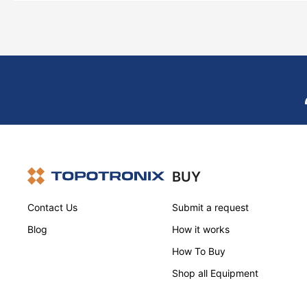
BUY
Contact Us
Submit a request
Blog
How it works
How To Buy
Shop all Equipment