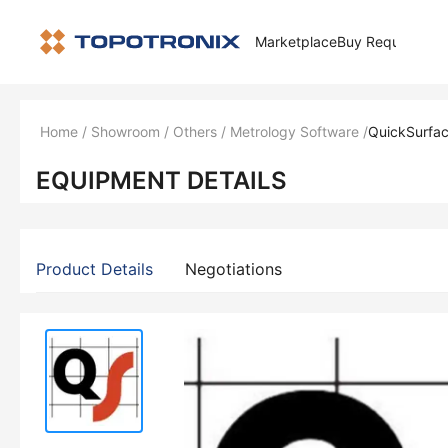
Marketplace
Buy Request
How 
Home
/
Showroom
/
Others
/
Metrology Software
/
QuickSurfac
EQUIPMENT DETAILS
Product Details
Negotiations