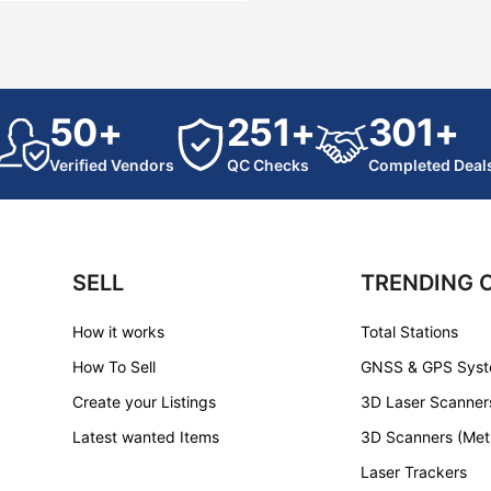
50+
251+
301+
Verified Vendors
QC Checks
Completed Deal
SELL
TRENDING 
How it works
Total Stations
How To Sell
GNSS & GPS Sys
Create your Listings
3D Laser Scanner
Latest wanted Items
3D Scanners (Met
Laser Trackers