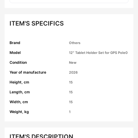
ITEM'S SPECIFICS
Brand
Others
Model
12″ Tablet Holder Set for GPS Pole0
Condition
New
Year of manufacture
2026
Height, cm
15
Length, cm
15
Width, cm
15
Weight, kg
1
ITEM'S DESCRIPTION