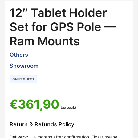
12″ Tablet Holder
Set for GPS Pole —
Ram Mounts
Others
Showroom
ON REQUEST
€
361,90
(tax excl.)
Return & Refunds Policy
Delivery
:
1–4 months after confirmation. Final timeline