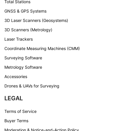
Total Stations
GNSS & GPS Systems
3D Laser Scanners (Geosystems)
3D Scanners (Metrology)
Laser Trackers
Coordinate Measuring Machines (CMM)
Surveying Software
Metrology Software
Accessories
Drones & UAVs for Surveying
LEGAL
Terms of Service
Buyer Terms
Moderation & Notice-and-Action Policy