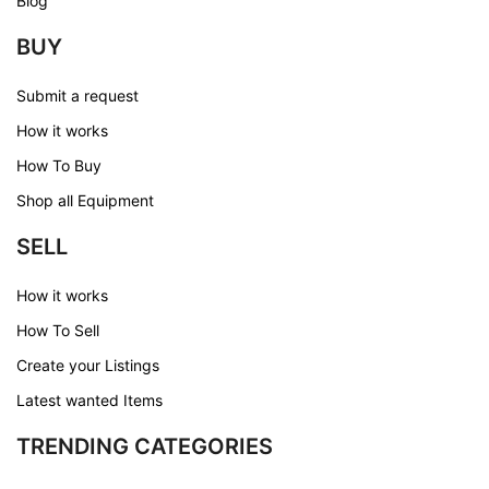
Blog
BUY
Submit a request
How it works
How To Buy
Shop all Equipment
SELL
How it works
How To Sell
Create your Listings
Latest wanted Items
TRENDING CATEGORIES