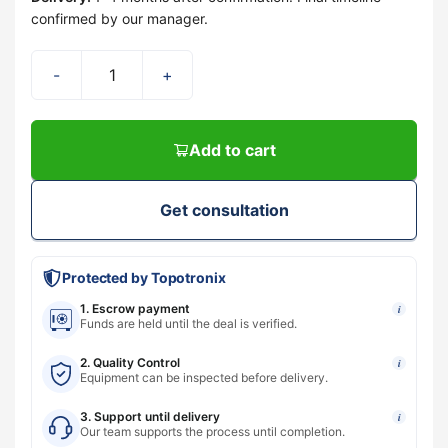
confirmed by our manager.
-
+
Add to cart
Get consultation
Protected by Topotronix
1. Escrow payment
i
Funds are held until the deal is verified.
2. Quality Control
i
Equipment can be inspected before delivery.
3. Support until delivery
i
Our team supports the process until completion.