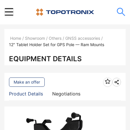
Home
/
Showroom
/
Others
/
GNSS accessories
/
12″ Tablet Holder Set for GPS Pole — Ram Mounts
EQUIPMENT DETAILS
Make an offer
Product Details
Negotiations