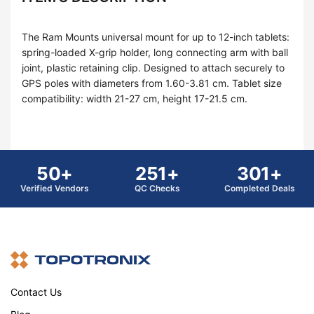
The Ram Mounts universal mount for up to 12-inch tablets:
spring-loaded X-grip holder, long connecting arm with ball
joint, plastic retaining clip. Designed to attach securely to
GPS poles with diameters from 1.60-3.81 cm. Tablet size
compatibility: width 21-27 cm, height 17-21.5 cm.
50+
251+
301+
Verified Vendors
QC Checks
Completed Deals
Contact Us