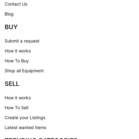
Contact Us
Blog
BUY
Submit a request
How it works
How To Buy
Shop all Equipment
SELL
How it works
How To Sell
Create your Listings
Latest wanted Items