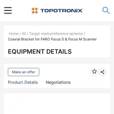
Home
/
All
/
Target marks/reference spheres
/
Coaxial Bracket for FARO Focus S & Focus M Scanner
EQUIPMENT DETAILS
Make an offer
Product Details
Negotiations