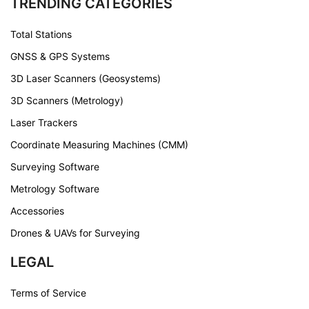
TRENDING CATEGORIES
Total Stations
GNSS & GPS Systems
3D Laser Scanners (Geosystems)
3D Scanners (Metrology)
Laser Trackers
Coordinate Measuring Machines (CMM)
Surveying Software
Metrology Software
Accessories
Drones & UAVs for Surveying
LEGAL
Terms of Service