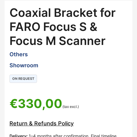
Coaxial Bracket for
FARO Focus S &
Focus M Scanner
Others
Showroom
ON REQUEST
€
330,00
(tax excl.)
Return & Refunds Policy
Delivery
:
1–4 months after confirmation. Final timeline