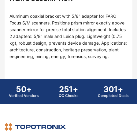
Aluminum coaxial bracket with 5/8" adapter for FARO
Focus S/M scanners. Positions prism mirror exactly above
scanner mirror for precise total station alignment. Includes
2 adapters: 5/8" male and Leica plug. Lightweight (0.75
kg), robust design, prevents device damage. Applications:
architecture, construction, heritage preservation, plant
engineering, mining, energy, forensics, surveying.
50+
251+
301+
Verified Vendors
QC Checks
Completed Deals