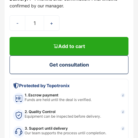
confirmed by our manager.
-
+
Add to cart
Get consultation
Protected by Topotronix
1. Escrow payment
i
Funds are held until the deal is verified.
2. Quality Control
i
Equipment can be inspected before delivery.
3. Support until delivery
i
Our team supports the process until completion.