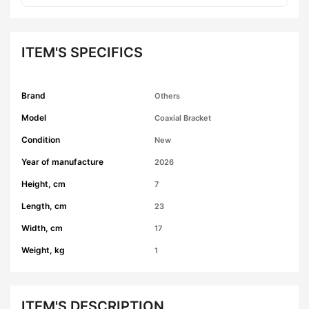
ITEM'S SPECIFICS
Brand
Others
Model
Coaxial Bracket
Condition
New
Year of manufacture
2026
Height, cm
7
Length, cm
23
Width, cm
17
Weight, kg
1
ITEM'S DESCRIPTION