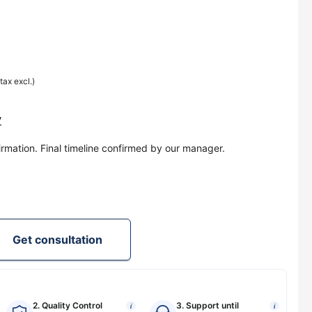
(tax excl.)
y
irmation. Final timeline confirmed by our manager.
Get consultation
2. Quality Control
3. Support until
i
i