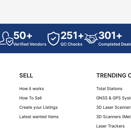
50+
251+
301+
Verified Vendors
QC Checks
Completed Deal
SELL
TRENDING 
How it works
Total Stations
How To Sell
GNSS & GPS Sys
Create your Listings
3D Laser Scanner
Latest wanted Items
3D Scanners (Met
Laser Trackers