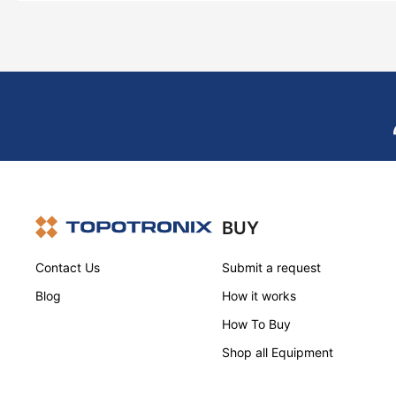
BUY
Contact Us
Submit a request
Blog
How it works
How To Buy
Shop all Equipment