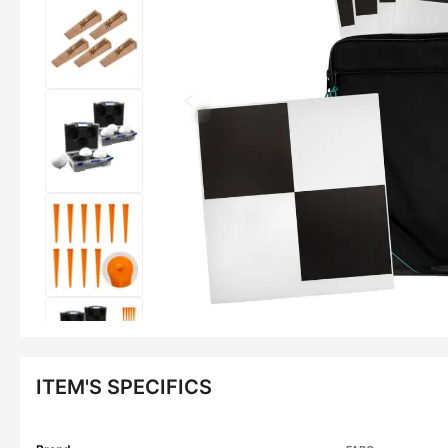
ITEM'S SPECIFICS