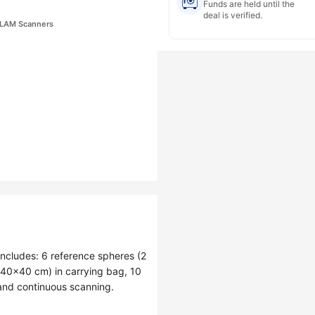
Funds are held until the
deal is verified.
 SLAM Scanners
ncludes: 6 reference spheres (2
(40×40 cm) in carrying bag, 10
and continuous scanning.