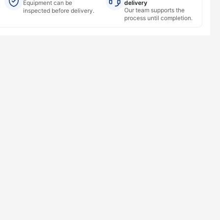
Equipment can be
delivery
Our team supports the
inspected before delivery.
process until completion.