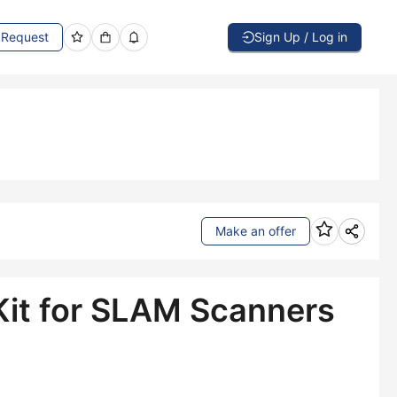
Request
Sign Up / Log in
Make an offer
it for SLAM Scanners