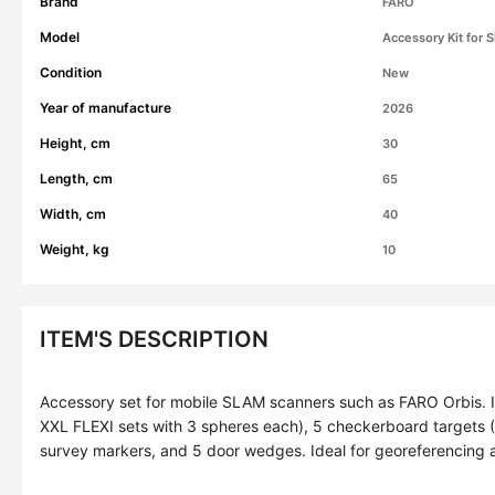
Brand
FARO
Model
Accessory Kit for
Condition
New
Year of manufacture
2026
Height, cm
30
Length, cm
65
Width, cm
40
Weight, kg
10
ITEM'S DESCRIPTION
Accessory set for mobile SLAM scanners such as FARO Orbis. I
XXL FLEXI sets with 3 spheres each), 5 checkerboard targets 
survey markers, and 5 door wedges. Ideal for georeferencing 