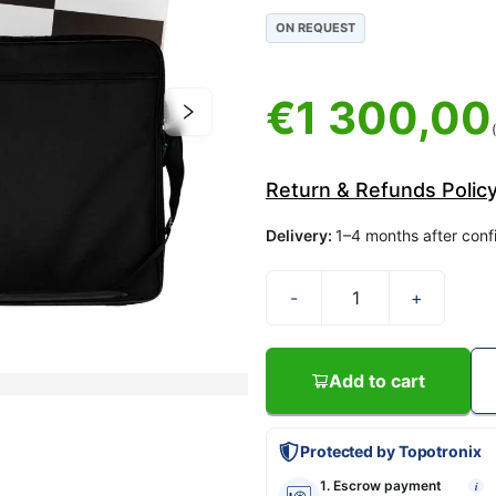
ON REQUEST
€
1 300,00
Return & Refunds Polic
Delivery
:
1–4 months after conf
-
+
Add to cart
Protected by Topotronix
1. Escrow payment
i