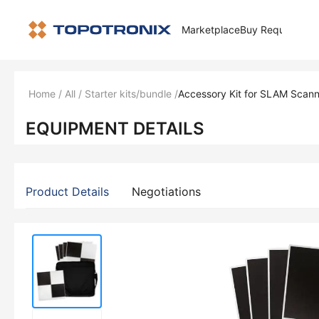
Marketplace
Buy Request
How 
Home
/
All
/
Starter kits/bundle
/
Accessory Kit for SLAM Scann
EQUIPMENT DETAILS
Product Details
Negotiations