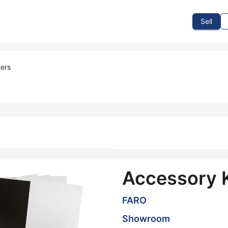
To Sell
How To Buy
How It Works
Events
Blog
Contact Us
Sell
ers
Accessory K
FARO
Showroom