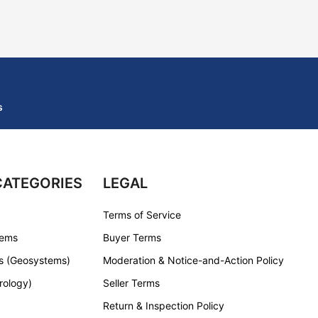
s
CATEGORIES
LEGAL
Terms of Service
tems
Buyer Terms
s (Geosystems)
Moderation & Notice-and-Action Policy
rology)
Seller Terms
Return & Inspection Policy