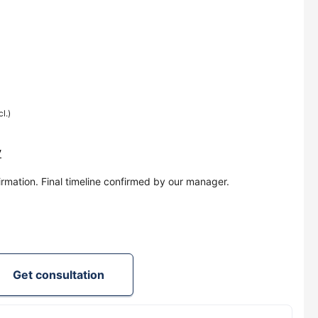
cl.)
y
irmation. Final timeline confirmed by our manager.
Get consultation