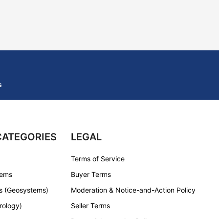
s
CATEGORIES
LEGAL
Terms of Service
tems
Buyer Terms
s (Geosystems)
Moderation & Notice-and-Action Policy
rology)
Seller Terms