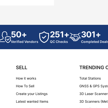
50+
251+
301+
Verified Vendors
QC Checks
Completed Deal
SELL
TRENDING 
How it works
Total Stations
How To Sell
GNSS & GPS Sys
Create your Listings
3D Laser Scanner
Latest wanted Items
3D Scanners (Met