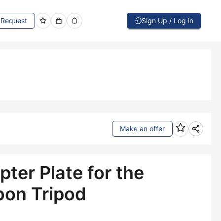
Request
Sign Up / Log in
Make an offer
ter Plate for the
bon Tripod