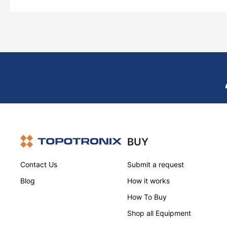
BUY
Contact Us
Submit a request
Blog
How it works
How To Buy
Shop all Equipment