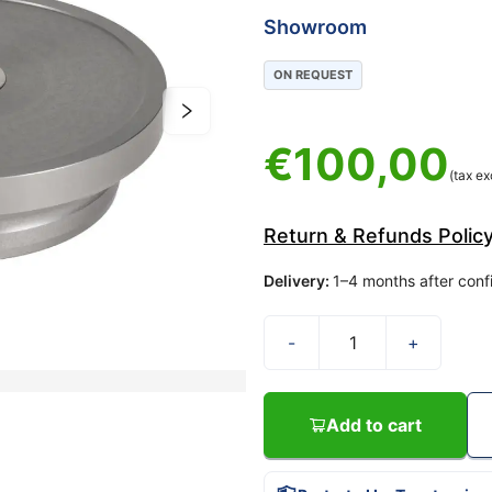
Showroom
ON REQUEST
€
100,00
(tax ex
Return & Refunds Polic
Delivery
:
1–4 months after conf
-
+
Add to cart