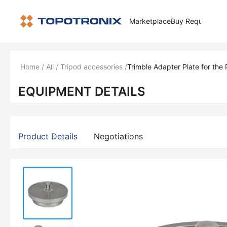
Marketplace
Buy Request
How 
Home
/
All
/
Tripod accessories
/
Trimble Adapter Plate for the
EQUIPMENT DETAILS
Product Details
Negotiations