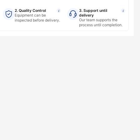
2. Quality Control
3. Support until
i
i
Equipment can be
delivery
Our team supports the
inspected before delivery.
process until completion.