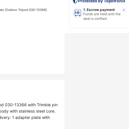
Protected by Topotronix
1. Escrow payment
ate (Carbon Tripod 030-13366)
i
Funds are held until the
deal is verified.
pod 030-13366 with Trimble pin
y with stainless steel core.
ivery: 1 adapter plate with