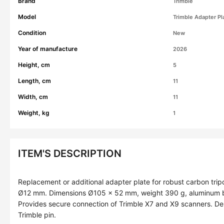
Brand
Trimble
Model
Trimble Adapter Pl
Condition
New
Year of manufacture
2026
Height, cm
5
Length, cm
11
Width, cm
11
Weight, kg
1
ITEM'S DESCRIPTION
Replacement or additional adapter plate for robust carbon tri
Ø12 mm. Dimensions Ø105 × 52 mm, weight 390 g, aluminum bod
Provides secure connection of Trimble X7 and X9 scanners. Del
Trimble pin.