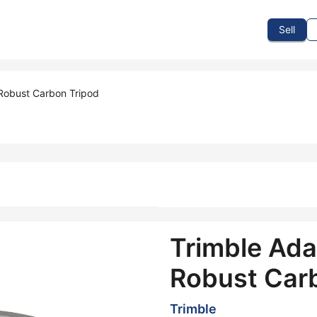
To Sell
How To Buy
How It Works
Events
Blog
Contact Us
Sell
 Robust Carbon Tripod
Trimble Adap
Robust Car
Trimble