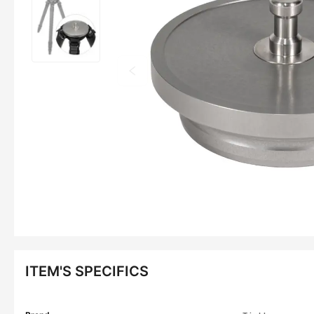
ITEM'S SPECIFICS