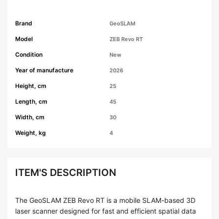
Brand
GeoSLAM
Model
ZEB Revo RT
Condition
New
Year of manufacture
2026
Height, cm
25
Length, cm
45
Width, cm
30
Weight, kg
4
ITEM'S DESCRIPTION
The GeoSLAM ZEB Revo RT is a mobile SLAM-based 3D
laser scanner designed for fast and efficient spatial data