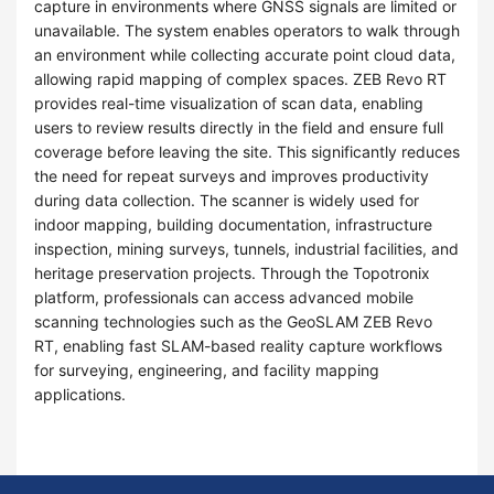
capture in environments where GNSS signals are limited or
unavailable. The system enables operators to walk through
an environment while collecting accurate point cloud data,
allowing rapid mapping of complex spaces. ZEB Revo RT
provides real-time visualization of scan data, enabling
users to review results directly in the field and ensure full
coverage before leaving the site. This significantly reduces
the need for repeat surveys and improves productivity
during data collection. The scanner is widely used for
indoor mapping, building documentation, infrastructure
inspection, mining surveys, tunnels, industrial facilities, and
heritage preservation projects. Through the Topotronix
platform, professionals can access advanced mobile
scanning technologies such as the GeoSLAM ZEB Revo
RT, enabling fast SLAM-based reality capture workflows
for surveying, engineering, and facility mapping
applications.