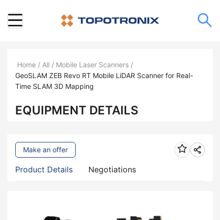
Home
/
All
/
Mobile Laser Scanners
/
GeoSLAM ZEB Revo RT Mobile LiDAR Scanner for Real-
Time SLAM 3D Mapping
EQUIPMENT DETAILS
Make an offer
Product Details
Negotiations