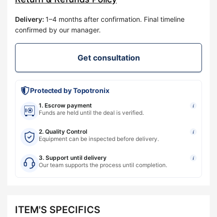
Delivery
:
1–4 months after confirmation. Final timeline
confirmed by our manager.
Get consultation
Protected by Topotronix
1. Escrow payment
i
Funds are held until the deal is verified.
2. Quality Control
i
Equipment can be inspected before delivery.
3. Support until delivery
i
Our team supports the process until completion.
ITEM'S SPECIFICS