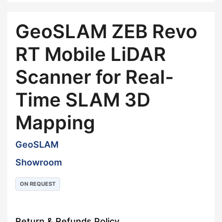
GeoSLAM ZEB Revo
RT Mobile LiDAR
Scanner for Real-
Time SLAM 3D
Mapping
GeoSLAM
Showroom
ON REQUEST
Return & Refunds Policy