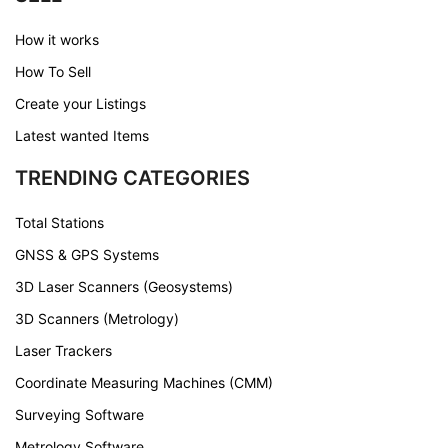
How it works
How To Sell
Create your Listings
Latest wanted Items
TRENDING CATEGORIES
Total Stations
GNSS & GPS Systems
3D Laser Scanners (Geosystems)
3D Scanners (Metrology)
Laser Trackers
Coordinate Measuring Machines (CMM)
Surveying Software
Metrology Software