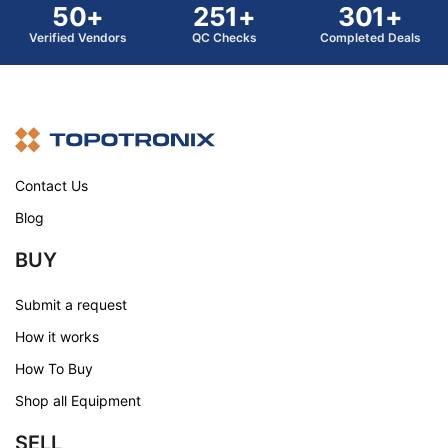
50+
251+
301+
Verified Vendors
QC Checks
Completed Deals
Contact Us
Blog
BUY
Submit a request
How it works
How To Buy
Shop all Equipment
SELL