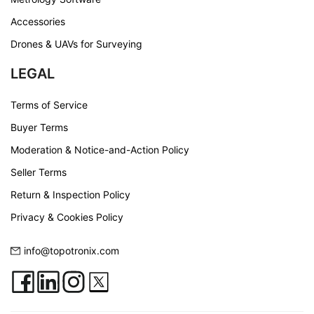
Accessories
Drones & UAVs for Surveying
LEGAL
Terms of Service
Buyer Terms
Moderation & Notice-and-Action Policy
Seller Terms
Return & Inspection Policy
Privacy & Cookies Policy
info@topotronix.com