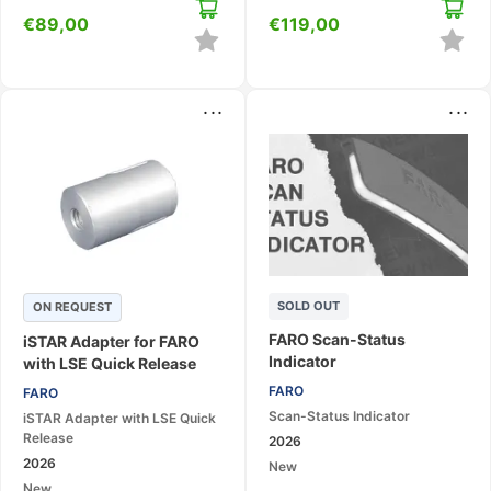
€
89,00
€
119,00
...
...
SOLD OUT
ON REQUEST
FARO Scan-Status
iSTAR Adapter for FARO
Indicator
with LSE Quick Release
FARO
FARO
Scan-Status Indicator
iSTAR Adapter with LSE Quick
Release
2026
2026
New
New