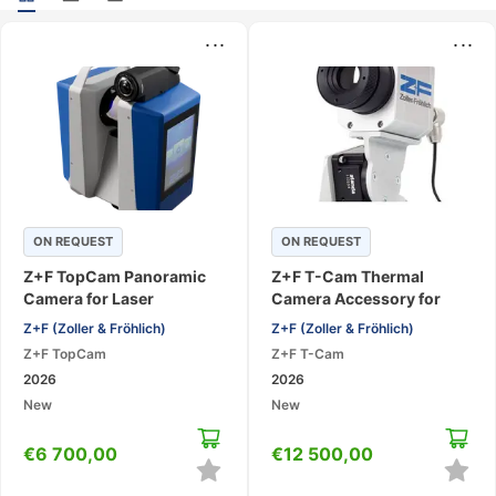
...
...
ON REQUEST
ON REQUEST
Z+F TopCam Panoramic
Z+F T-Cam Thermal
Camera for Laser
Camera Accessory for
Scanners
Laser Scanners
Z+F (Zoller & Fröhlich)
Z+F (Zoller & Fröhlich)
Z+F TopCam
Z+F T-Cam
2026
2026
New
New
€
6 700,00
€
12 500,00