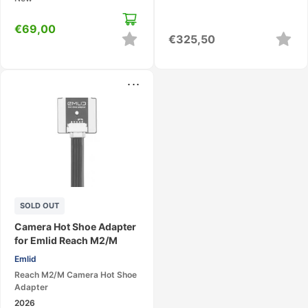
€
69,00
€
325,50
...
SOLD OUT
Camera Hot Shoe Adapter
for Emlid Reach M2/M
Emlid
Reach M2/M Camera Hot Shoe
Adapter
2026