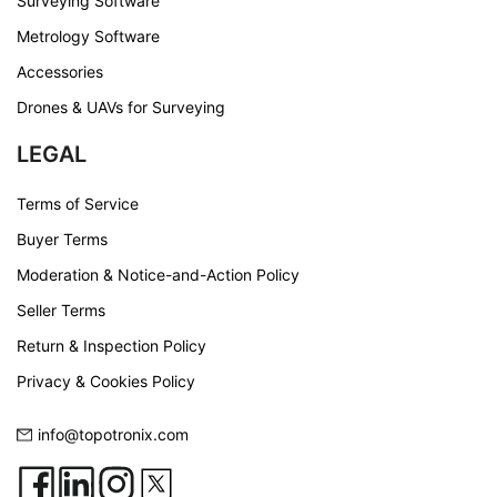
Surveying Software
Metrology Software
Accessories
Drones & UAVs for Surveying
LEGAL
Terms of Service
Buyer Terms
Moderation & Notice-and-Action Policy
Seller Terms
Return & Inspection Policy
Privacy & Cookies Policy
info@topotronix.com