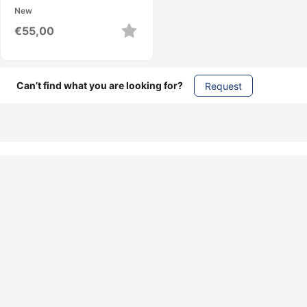
New
€
55,00
Can’t find what you are looking for?
Request