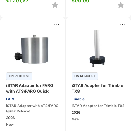
€
1 201,67
€
99,00
...
...
ON REQUEST
ON REQUEST
iSTAR Adapter for FARO
iSTAR Adapter for Trimble
with ATS/FARO Quick
TX8
Release
FARO
Trimble
iSTAR Adapter with ATS/FARO
iSTAR Adapter for Trimble TX8
Quick Release
2026
2026
New
New