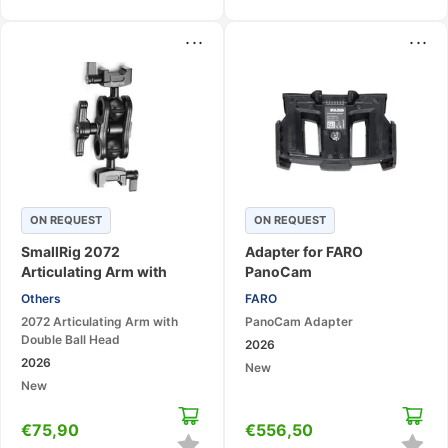
...
...
ON REQUEST
ON REQUEST
SmallRig 2072
Adapter for FARO
Articulating Arm with
PanoCam
Double Ball Head
Others
FARO
2072 Articulating Arm with
PanoCam Adapter
Double Ball Head
2026
2026
New
New
€
75,90
€
556,50