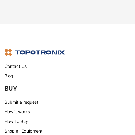
Contact Us
Blog
BUY
Submit a request
How it works
How To Buy
Shop all Equipment