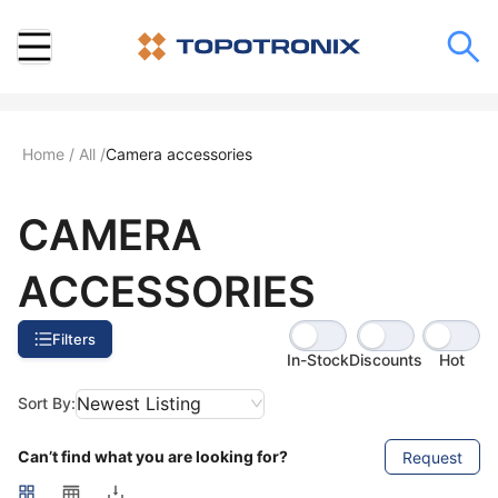
Home
/
All
/
Camera accessories
CAMERA
ACCESSORIES
Filters
In-Stock
Discounts
Hot
Newest Listing
Sort By:
Can’t find what you are looking for?
Request