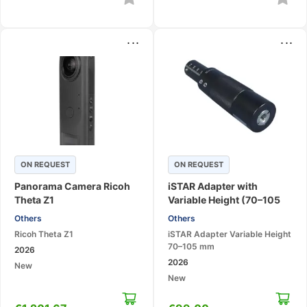
...
...
ON REQUEST
ON REQUEST
Panorama Camera Ricoh
iSTAR Adapter with
Theta Z1
Variable Height (70–105
mm) for Surphaser
Others
Others
Ricoh Theta Z1
iSTAR Adapter Variable Height
70–105 mm
2026
2026
New
New