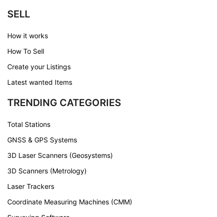
SELL
How it works
How To Sell
Create your Listings
Latest wanted Items
TRENDING CATEGORIES
Total Stations
GNSS & GPS Systems
3D Laser Scanners (Geosystems)
3D Scanners (Metrology)
Laser Trackers
Coordinate Measuring Machines (CMM)