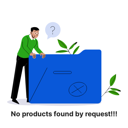
No products found by request!!!