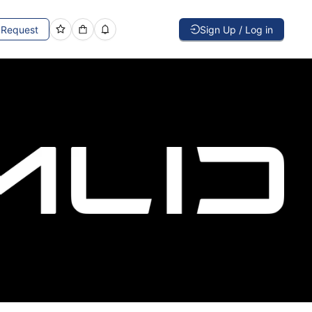
Request
Sign Up / Log in