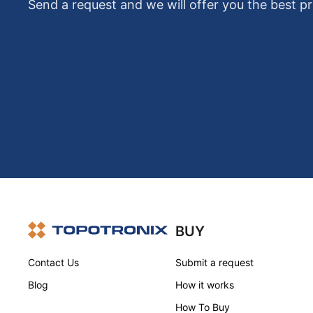
Send a request and we will offer you the best pr
BUY
Contact Us
Submit a request
Blog
How it works
How To Buy