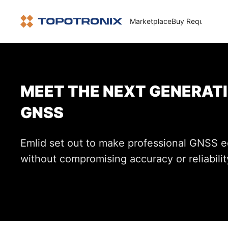
Marketplace
Buy Request
How 
MEET THE NEXT GENERATI
GNSS
Emlid set out to make professional GNSS 
without compromising accuracy or reliabilit