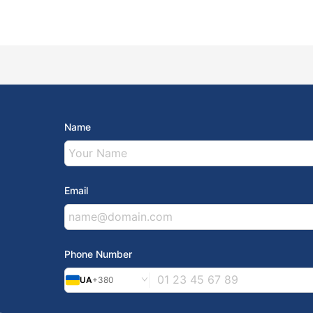
Name
Email
Phone Number
UA
+380