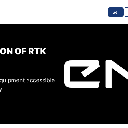
To Sell
How To Buy
How It Works
Events
Blog
Contact Us
Sell
ON OF RTK
equipment accessible
y.