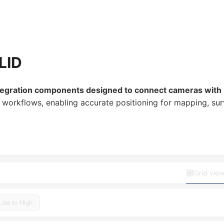
LID
tegration components designed to connect cameras with 
rkflows, enabling accurate positioning for mapping, surve
Grid vie
 Low to High