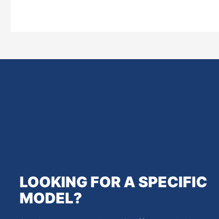
LOOKING FOR A SPECIFIC
MODEL?