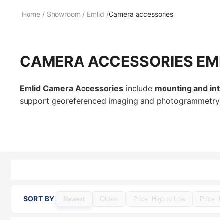
Home
/
Showroom
/
Emlid
/
Camera accessories
CAMERA ACCESSORIES EM
Emlid Camera Accessories
include
mounting and in
support georeferenced imaging and photogrammetry wo
SORT BY:
Newest
Oldest
Price: High to Low
Price: