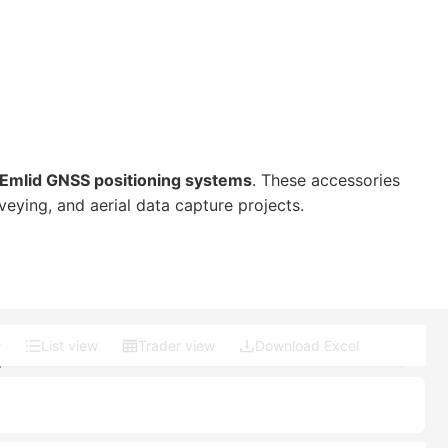
Emlid GNSS positioning systems
. These accessories
ying, and aerial data capture projects.
w
List view
Trader view
Download Excel