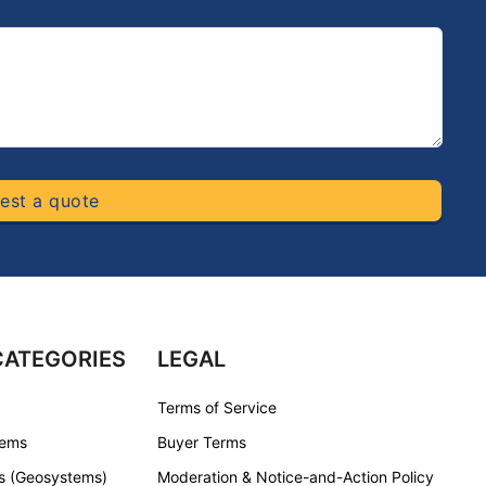
est a quote
CATEGORIES
LEGAL
Terms of Service
tems
Buyer Terms
s (Geosystems)
Moderation & Notice-and-Action Policy