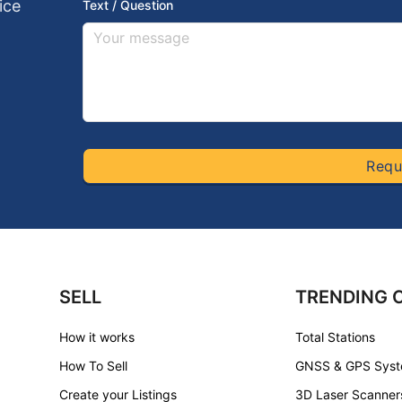
ice
Text / Question
Requ
SELL
TRENDING 
How it works
Total Stations
How To Sell
GNSS & GPS Sys
Create your Listings
3D Laser Scanner