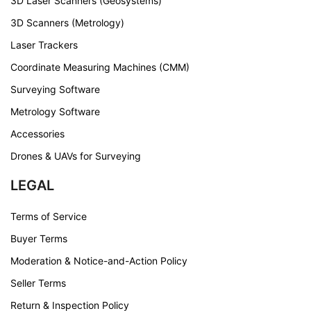
3D Laser Scanners (Geosystems)
3D Scanners (Metrology)
Laser Trackers
Coordinate Measuring Machines (CMM)
Surveying Software
Metrology Software
Accessories
Drones & UAVs for Surveying
LEGAL
Terms of Service
Buyer Terms
Moderation & Notice-and-Action Policy
Seller Terms
Return & Inspection Policy