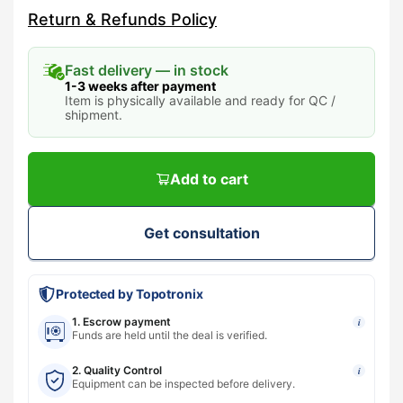
Return & Refunds Policy
Fast delivery — in stock
1-3 weeks after payment
Item is physically available and ready for QC /
shipment.
Add to cart
Get consultation
Protected by Topotronix
1. Escrow payment
i
Funds are held until the deal is verified.
2. Quality Control
i
Equipment can be inspected before delivery.