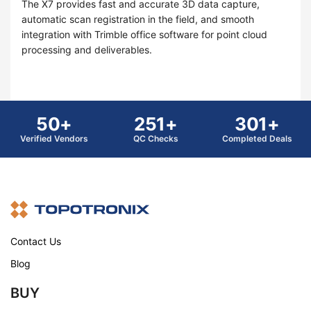
The X7 provides fast and accurate 3D data capture,
automatic scan registration in the field, and smooth
integration with Trimble office software for point cloud
processing and deliverables.
50+
251+
301+
Verified Vendors
QC Checks
Completed Deals
Contact Us
Blog
BUY