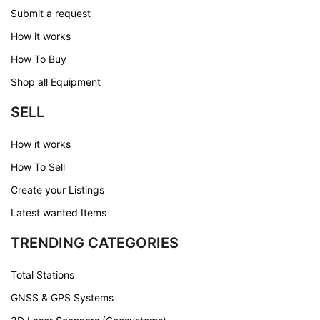
Submit a request
How it works
How To Buy
Shop all Equipment
SELL
How it works
How To Sell
Create your Listings
Latest wanted Items
TRENDING CATEGORIES
Total Stations
GNSS & GPS Systems