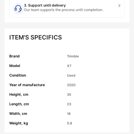
3. Support until delivery
i
Our team supports the process until completion.
ITEM'S SPECIFICS
Brand
Trimble
Model
X7
Condition
Used
Year of manufacture
2020
Height, cm
35
Length, cm
23
Width, cm
18
Weight, kg
5.8