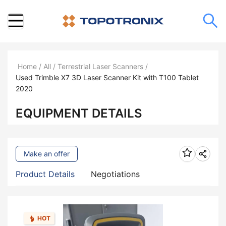
Home
/
All
/
Terrestrial Laser Scanners
/
Used Trimble X7 3D Laser Scanner Kit with T100 Tablet
2020
EQUIPMENT DETAILS
Make an offer
Product Details
Negotiations
HOT