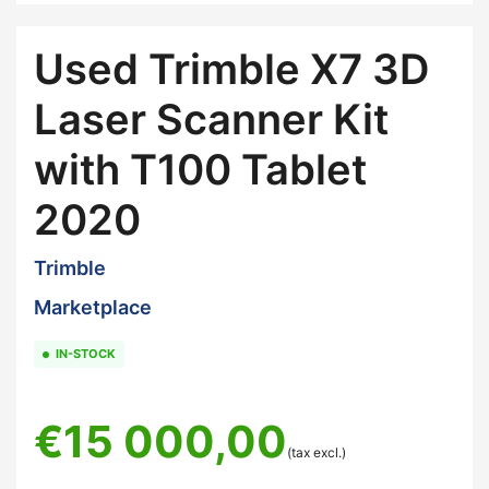
Used Trimble X7 3D
Laser Scanner Kit
with T100 Tablet
2020
Trimble
Marketplace
IN-STOCK
€
15 000,00
(tax excl.)