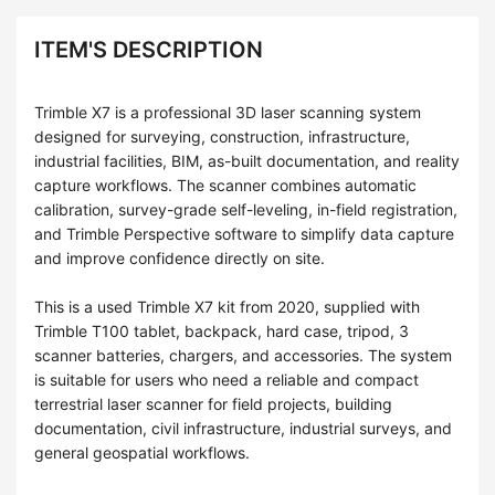
ITEM'S DESCRIPTION
Trimble X7 is a professional 3D laser scanning system
designed for surveying, construction, infrastructure,
industrial facilities, BIM, as-built documentation, and reality
capture workflows. The scanner combines automatic
calibration, survey-grade self-leveling, in-field registration,
and Trimble Perspective software to simplify data capture
and improve confidence directly on site.
This is a used Trimble X7 kit from 2020, supplied with
Trimble T100 tablet, backpack, hard case, tripod, 3
scanner batteries, chargers, and accessories. The system
is suitable for users who need a reliable and compact
terrestrial laser scanner for field projects, building
documentation, civil infrastructure, industrial surveys, and
general geospatial workflows.