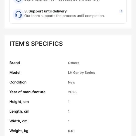
3. Support until delivery
i
Our team supports the process until completion.
ITEM'S SPECIFICS
Brand
Others
Model
LH Gantry Series
Condition
New
Year of manufacture
2026
Height, cm
1
Length, cm
1
Width, cm
1
Weight, kg
0.01