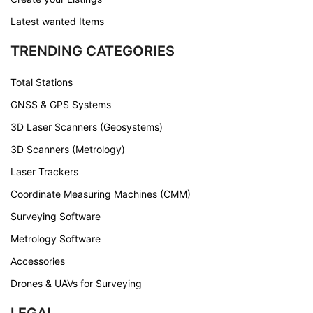
Latest wanted Items
TRENDING CATEGORIES
Total Stations
GNSS & GPS Systems
3D Laser Scanners (Geosystems)
3D Scanners (Metrology)
Laser Trackers
Coordinate Measuring Machines (CMM)
Surveying Software
Metrology Software
Accessories
Drones & UAVs for Surveying