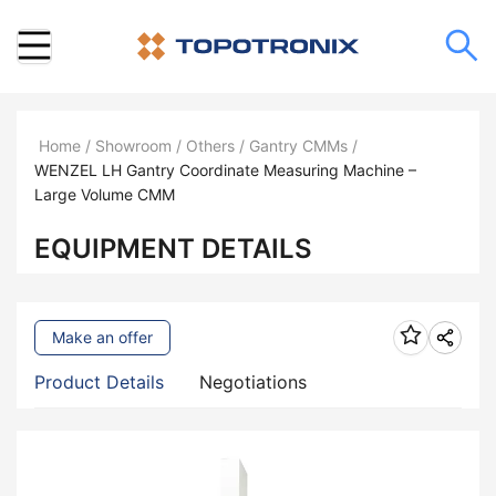
Home
/
Showroom
/
Others
/
Gantry CMMs
/
WENZEL LH Gantry Coordinate Measuring Machine –
Large Volume CMM
EQUIPMENT DETAILS
Make an offer
Product Details
Negotiations