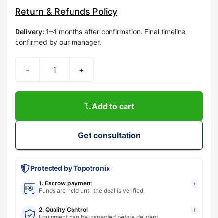
Return & Refunds Policy
Delivery
:
1–4 months after confirmation. Final timeline
confirmed by our manager.
-
+
Add to cart
Get consultation
Protected by Topotronix
1. Escrow payment
i
Funds are held until the deal is verified.
2. Quality Control
i
Equipment can be inspected before delivery.