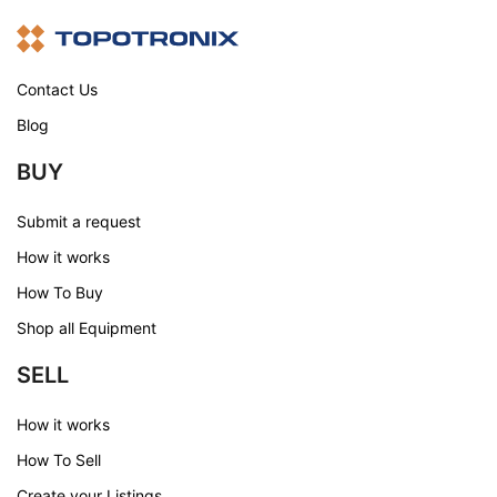
Contact Us
Blog
BUY
Submit a request
How it works
How To Buy
Shop all Equipment
SELL
How it works
How To Sell
Create your Listings