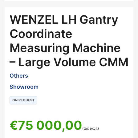
WENZEL LH Gantry
Coordinate
Measuring Machine
– Large Volume CMM
Others
Showroom
ON REQUEST
€
75 000,00
(tax excl.)