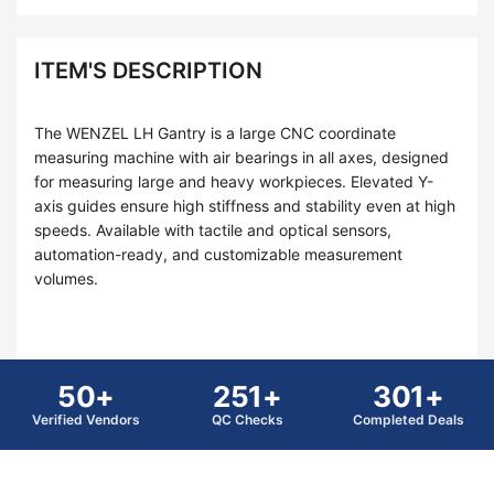
ITEM'S DESCRIPTION
The WENZEL LH Gantry is a large CNC coordinate
measuring machine with air bearings in all axes, designed
for measuring large and heavy workpieces. Elevated Y-
axis guides ensure high stiffness and stability even at high
speeds. Available with tactile and optical sensors,
automation-ready, and customizable measurement
volumes.
50+
251+
301+
Verified Vendors
QC Checks
Completed Deals